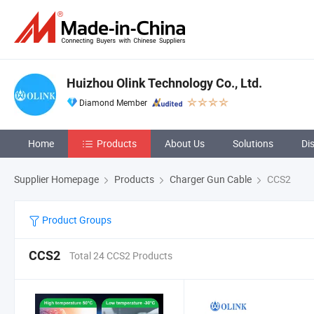
Huizhou Olink Technology Co., Ltd.
Diamond Member
Home
Products
About Us
Solutions
Di
Supplier Homepage
Products
Charger Gun Cable
CCS2
Product Groups
CCS2
Total 24 CCS2 Products