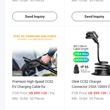
Min. Order:
50 Pieces
Min. Order:
50 Pieces
Send Inquiry
Send Inquiry
Video
Premium High-Speed CCS2
Olink CCS2 Charger
EV Charging Cable for
Connector 250A 1000V 
Electric Vehicles
Combo 2 Connector with
FOB Price:
/ Piece
FOB Price:
/ 
US $99-120
US $99-120
Cable CCS2 DC Plug
Min. Order:
50 Pieces
Min. Order:
50 Pieces