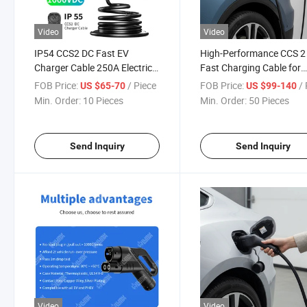
Video
Video
IP54 CCS2 DC Fast EV
High-Performance CCS 2
Charger Cable 250A Electric
Fast Charging Cable for
Vehicle Charging Cable
Electric Vehicles
FOB Price:
/ Piece
FOB Price:
/ 
US $65-70
US $99-140
Min. Order:
10 Pieces
Min. Order:
50 Pieces
Send Inquiry
Send Inquiry
Video
Video