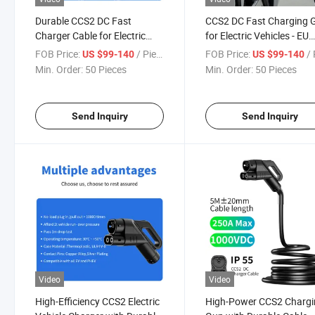
Durable CCS2 DC Fast
CCS2 DC Fast Charging 
Charger Cable for Electric
for Electric Vehicles - EU
Cars
Standard
FOB Price:
/ Piece
FOB Price:
/ 
US $99-140
US $99-140
Min. Order:
50 Pieces
Min. Order:
50 Pieces
Send Inquiry
Send Inquiry
Video
Video
High-Efficiency CCS2 Electric
High-Power CCS2 Charg