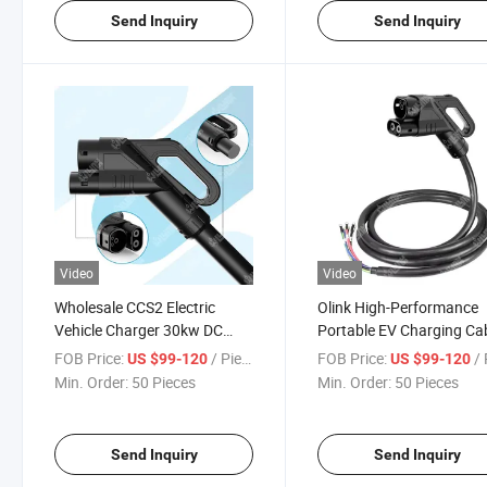
Send Inquiry
Send Inquiry
Video
Video
Wholesale CCS2 Electric
Olink High-Performance
Vehicle Charger 30kw DC
Portable EV Charging Ca
Fast Charging Cable
for Fast Charging
FOB Price:
/ Piece
FOB Price:
/ 
US $99-120
US $99-120
Min. Order:
50 Pieces
Min. Order:
50 Pieces
Send Inquiry
Send Inquiry