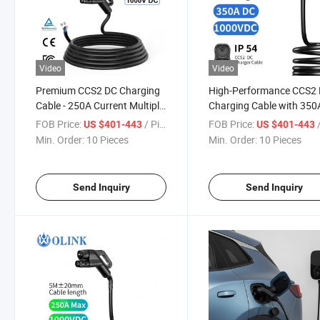
Video
Video
Premium CCS2 DC Charging
High-Performance CCS2
Cable - 250A Current Multiple
Charging Cable with 350
Certifications
Current Rating
FOB Price:
/ Piece
FOB Price:
/
US $401-443
US $401-443
Min. Order:
10 Pieces
Min. Order:
10 Pieces
Send Inquiry
Send Inquiry