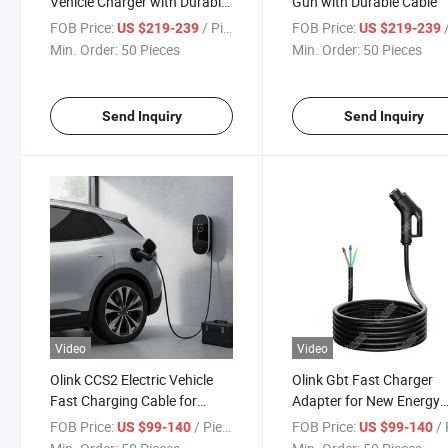
Vehicle Charger with Durable
Gun with Durable Cable
Cable
FOB Price:
/ Piece
FOB Price:
/
US $219-239
US $219-239
Min. Order:
50 Pieces
Min. Order:
50 Pieces
Send Inquiry
Send Inquiry
Video
Video
Olink CCS2 Electric Vehicle
Olink Gbt Fast Charger
Fast Charging Cable for
Adapter for New Energy
Quick Power
Vehicles
FOB Price:
/ Piece
FOB Price:
/ 
US $99-140
US $99-140