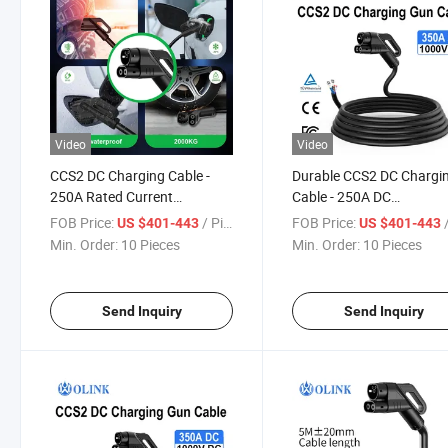
Video
Video
CCS2 DC Charging Cable -
Durable CCS2 DC Chargi
250A Rated Current
Cable - 250A DC
CCC/CE/TUV/RoHS Certified
CCC/CE/TUV/RoHS
FOB Price:
/ Piece
FOB Price:
/
US $401-443
US $401-443
Approved
Min. Order:
10 Pieces
Min. Order:
10 Pieces
Send Inquiry
Send Inquiry