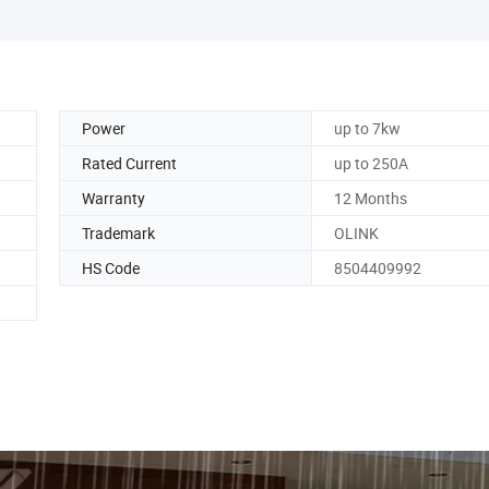
Power
up to 7kw
Rated Current
up to 250A
Warranty
12 Months
Trademark
OLINK
HS Code
8504409992