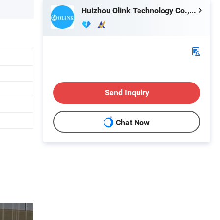
Huizhou Olink Technology Co., Ltd.
Send Inquiry
Chat Now