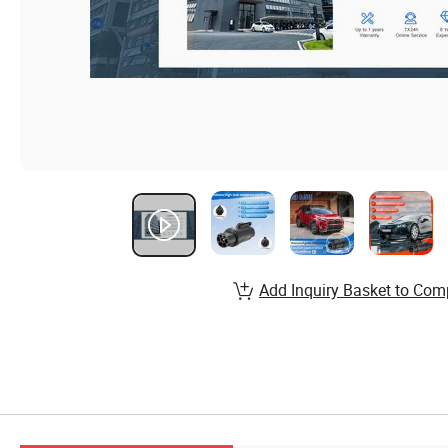
Add Inquiry Basket to Com