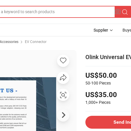
Supplier
Buye
 Accessories
EV Connector
Olink Universal E
US$50.00
50-100
Pieces
US$35.00
1,000+
Pieces
Send In