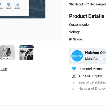
Still deciding? Get sampl
Product Details
Customization:
Voltage:
IP Grade:
Huizhou Oli
Manufacturer
pare
Diamond Member
Audited Supplier
Year of Establish
Number of Employ