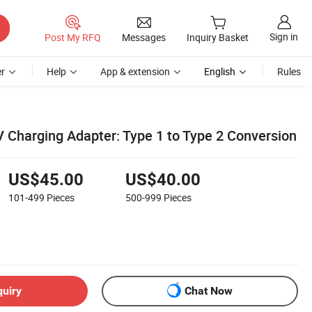
Sign in
Post My RFQ
Messages
Inquiry Basket
r
Help
App & extension
English
Rules
V Charging Adapter: Type 1 to Type 2 Conversion
US$45.00
US$40.00
101-499
Pieces
500-999
Pieces
quiry
Chat Now