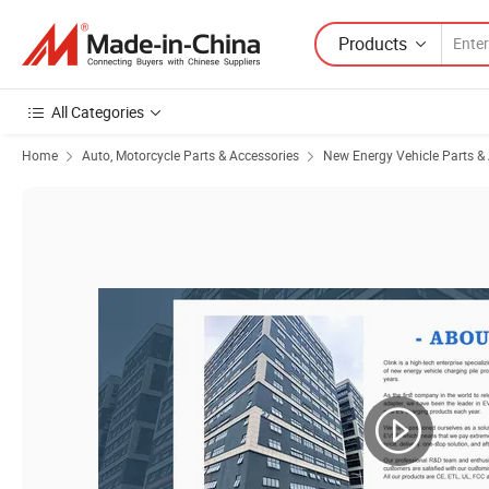
Products
All Categories
Home
Auto, Motorcycle Parts & Accessories
New Energy Vehicle Parts &