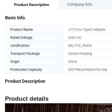
Company Info.
Product Description
Basic Info.
Product Name
J1772 to Type2 Adapter
Rated Voltage
250V AC
Certification
ISO, FCC, RoHS
Transport Package
Carton Packing
Origin
China
Production Capacity
500 Piece/Pieces Per Day
Product Description
Product details