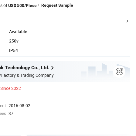
es of
!
Request Sample
US$ 500/Piece
Available
250v
IP54
nk Technology Co., Ltd.
/Factory & Trading Company
Since 2022
ment
2016-08-02
ees
37