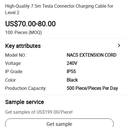
High-Quality 7.5m Tesla Connector Charging Cable for
Level 2
US$70.00-80.00
100
Pieces
(MOQ)
Key attributes
Model NO.
:
NACS EXTENSION CORD
Voltage
:
240V
IP Grade
:
IP55
Color
:
Black
Production Capacity
:
500 Piece/Pieces Per Day
Sample service
Get samples of
US$199.00
/
Piece
!
Get sample