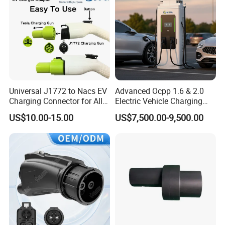
Universal J1772 to Nacs EV
Advanced Ocpp 1.6 & 2.0
Charging Connector for All
Electric Vehicle Charging
Electric Vehicle Models
Station
US$10.00-15.00
US$7,500.00-9,500.00