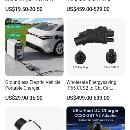
Converter Power Cord
Vehicle Charging Adapter
US$19.50-20.50
US$459.00-529.00
Groundless Electric Vehicle
Wholesale Energysaving
Portable Charger
IP55 CCS2 to Gbt Car
Conversion Socket Cable
Charger Auto Charging
US$29.90-35.00
US$499.00-639.00
Delayed Charging Setting
Adapter EV Charger Adapter
No Grounding Wire Required