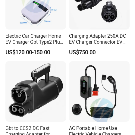
Electric Car Charger Home
Charging Adapter 250A DC
EV Charger Gbt Type2 Plug
EV Charger Connector EV
16A 32A APP RFID Control
CCS2 to Gbt Adapter
US$120.00-150.00
US$750.00
China Manufacturer EV Pile
5m 7kw 11kw 22kw AC EV
Charging Station
Gbt to CCS2 DC Fast
AC Portable Home Use
Charging Adapter for
Electric Vehicle Chargers