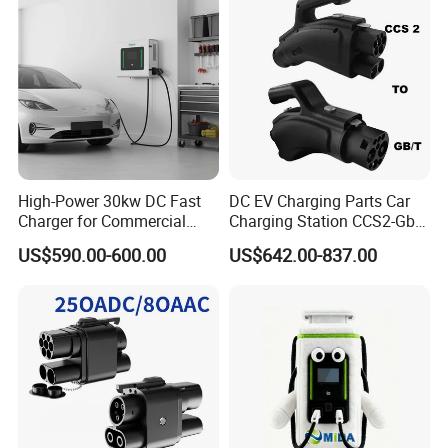
High-Power 30kw DC Fast
DC EV Charging Parts Car
Charger for Commercial
Charging Station CCS2-Gbt
Electric Vehicles
Adapter
US$590.00-600.00
US$642.00-837.00