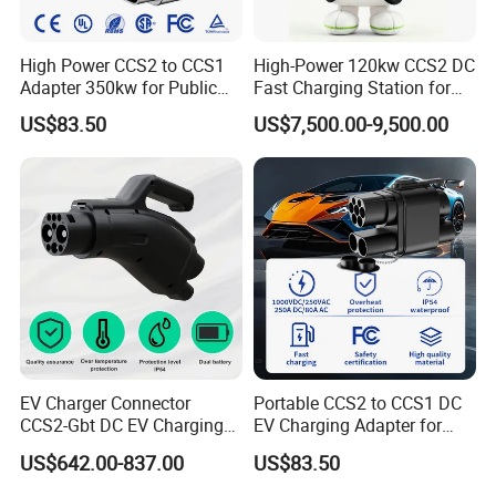
High Power CCS2 to CCS1
High-Power 120kw CCS2 DC
Adapter 350kw for Public
Fast Charging Station for
Charging Stations
Evs
US$83.50
US$7,500.00-9,500.00
EV Charger Connector
Portable CCS2 to CCS1 DC
CCS2-Gbt DC EV Charging
EV Charging Adapter for
Pile Adapter
Byd/Nio/Xpeng Universal
US$642.00-837.00
US$83.50
EV Adapter