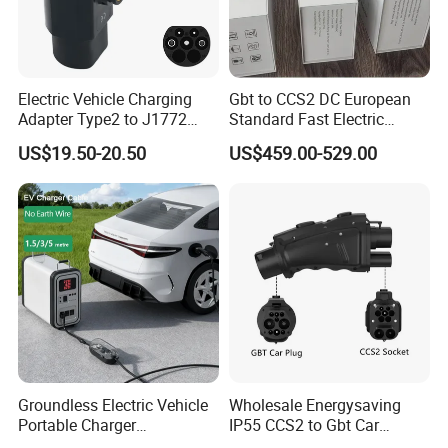
Electric Vehicle Charging
Gbt to CCS2 DC European
Adapter Type2 to J1772
Standard Fast Electric
Converter Power Cord
Vehicle Charging Adapter
US$19.50-20.50
US$459.00-529.00
Groundless Electric Vehicle
Wholesale Energysaving
Portable Charger
IP55 CCS2 to Gbt Car
Conversion Socket Cable
Charger Auto Charging