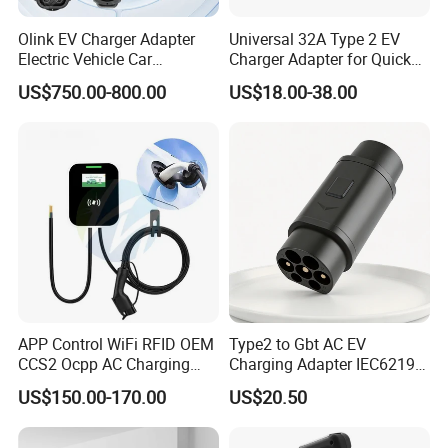
Olink EV Charger Adapter
Universal 32A Type 2 EV
Electric Vehicle Car
Charger Adapter for Quick
Connector 300A Chademo
Charging
US$750.00-800.00
US$18.00-38.00
CCS Adapter
APP Control WiFi RFID OEM
Type2 to Gbt AC EV
CCS2 Ocpp AC Charging
Charging Adapter IEC62196
Station 220V 380V Gbt
Compatible Evse Connector
US$150.00-170.00
US$20.50
Type2 16A 32A AC Fast 7kw
for Chinese Electric Vehicles
22kw Home Commercial EV
Ma CNAS Domestic
Charger 11kw
Certified