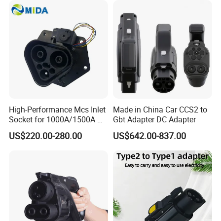
High-Performance Mcs Inlet
Made in China Car CCS2 to
Socket for 1000A/1500A DC
Gbt Adapter DC Adapter
Charging
US$220.00-280.00
US$642.00-837.00