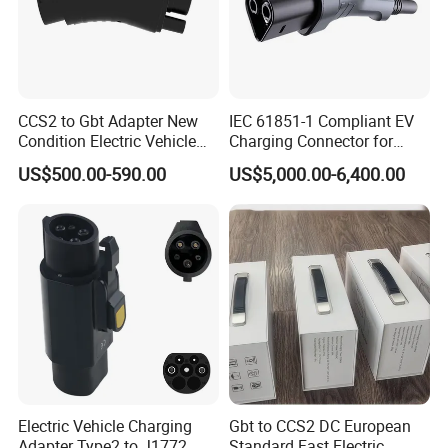
CCS2 to Gbt Adapter New
IEC 61851-1 Compliant EV
Condition Electric Vehicle
Charging Connector for
Connector Charging
1000V Applications
US$500.00-590.00
US$5,000.00-6,400.00
Electric Vehicle Charging
Gbt to CCS2 DC European
Adapter Type2 to J1772
Standard Fast Electric