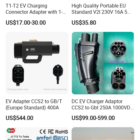
T1-T2 EV Charging
High Quality Portable EU
Connector Adapter with 1-
Standard V2l 230V 16A 5m
Year (12 Months) Warranty
EV Discharge Gun
US$17.00-30.00
US$35.80
Car Charger
Connector
EV Adapter CCS2 to GB/T
DC EV Charger Adaptor
(Europe Standard) 400A
CCS2 to Gbt 250A 1000VDC
Electric Car Charger Station
US$544.00
US$99.00-599.00
CCS Combo 2 to Chademo
Adaptor DC Connector Fast
Charger CCS1 Adapter