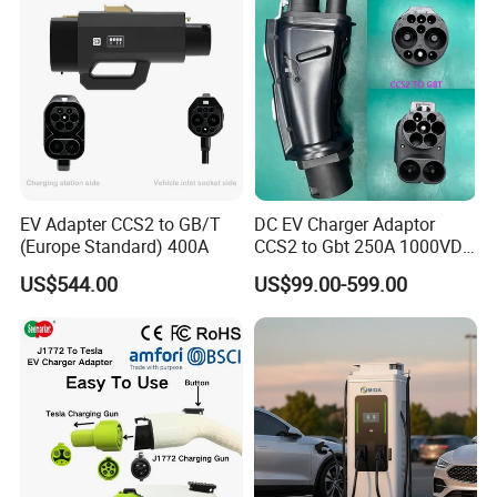
EV Adapter CCS2 to GB/T
DC EV Charger Adaptor
(Europe Standard) 400A
CCS2 to Gbt 250A 1000VDC
Electric Car Charger Station
US$544.00
US$99.00-599.00
CCS Combo 2 to Chademo
Certifications
Adaptor DC Connector Fast
Charger CCS1 Adapter