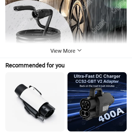
View More
Recommended for you