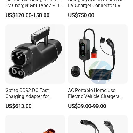
EV Charger Gbt Type2 Plug
EV Charger Connector EV
16A 32A APP RFID Control
CCS2 to Gbt Adapter
US$120.00-150.00
US$750.00
China Manufacturer EV Pile
5m 7kw 11kw 22kw AC EV
Charging Station
Gbt to CCS2 DC Fast
AC Portable Home Use
Charging Adapter for
Electric Vehicle Chargers
Chinese Electric Vehicles
3.5kw7kw14kw 16A32A40A
US$613.00
US$39.00-99.00
Using European Public
Mobile Electric Car Home
Charging Stations
Charging Solar Charger
Type1type2 Gbt EV Car
Charger