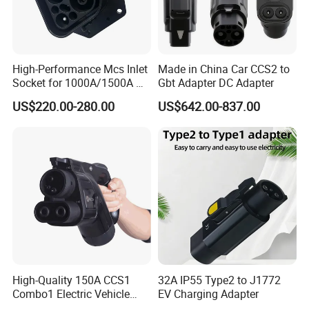
High-Performance Mcs Inlet
Made in China Car CCS2 to
Socket for 1000A/1500A DC
Gbt Adapter DC Adapter
Charging
US$220.00-280.00
US$642.00-837.00
High-Quality 150A CCS1
32A IP55 Type2 to J1772
Combo1 Electric Vehicle
EV Charging Adapter
Plug Replacement Cable