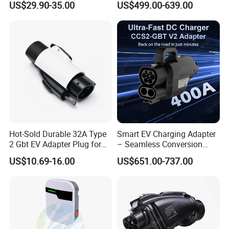
US$29.90-35.00
US$499.00-639.00
Delayed Charging Setting
Adapter EV Charger Adapter
No Grounding Wire Required
Hot-Sold Durable 32A Type
Smart EV Charging Adapter
2 Gbt EV Adapter Plug for
– Seamless Conversion
Harsh Weather
CCS2 to Gbt
US$10.69-16.00
US$651.00-737.00