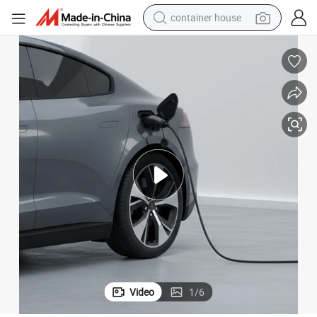
container house
dirt bike
smart phone
crawler excavator
motorcycle
sport shoe
tshirt
powder
Video
1
/
6