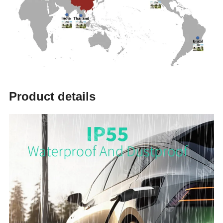
Product details