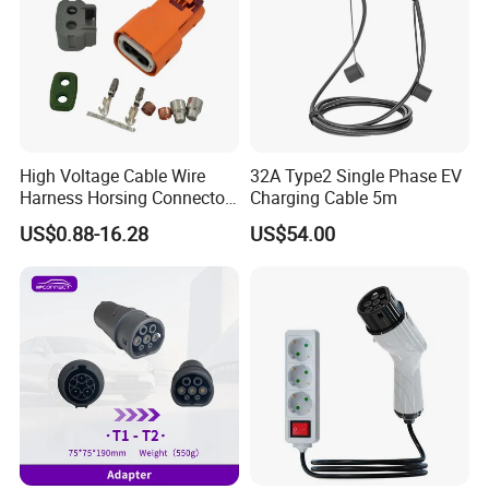
High Voltage Cable Wire
32A Type2 Single Phase EV
Harness Horsing Connector
Charging Cable 5m
2310537-2 Tyco/Te for Use
US$0.88-16.28
US$54.00
in New Energy Vehicle
Battery Systems
1000V/1500V