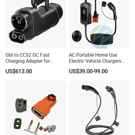
Gbt to CCS2 DC Fast
AC Portable Home Use
Charging Adapter for
Electric Vehicle Chargers
Chinese Electric Vehicles
3.5kw7kw14kw 16A32A40A
US$613.00
US$39.00-99.00
Using European Public
Mobile Electric Car Home
Charging Stations
Charging Solar Charger
Type1type2 Gbt EV Car
Charger