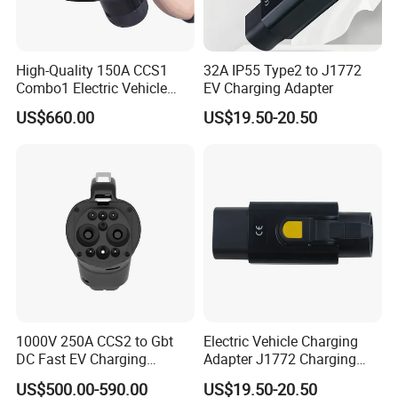
High-Quality 150A CCS1
32A IP55 Type2 to J1772
Combo1 Electric Vehicle
EV Charging Adapter
Plug Replacement Cable
US$660.00
US$19.50-20.50
1000V 250A CCS2 to Gbt
Electric Vehicle Charging
DC Fast EV Charging
Adapter J1772 Charging
Adapter
Adapter
US$500.00-590.00
US$19.50-20.50