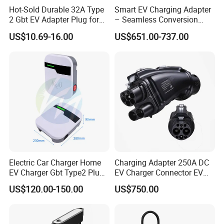
Hot-Sold Durable 32A Type
Smart EV Charging Adapter
2 Gbt EV Adapter Plug for
– Seamless Conversion
Harsh Weather
CCS2 to Gbt
US$10.69-16.00
US$651.00-737.00
Electric Car Charger Home
Charging Adapter 250A DC
EV Charger Gbt Type2 Plug
EV Charger Connector EV
16A 32A APP RFID Control
CCS2 to Gbt Adapter
US$120.00-150.00
US$750.00
China Manufacturer EV Pile
5m 7kw 11kw 22kw AC EV
Charging Station