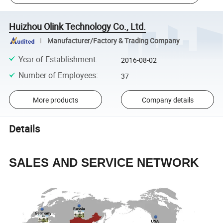
Huizhou Olink Technology Co., Ltd.
Manufacturer/Factory & Trading Company
Year of Establishment
:
2016-08-02
Number of Employees
:
37
More products
Company details
Details
SALES AND SERVICE NETWORK