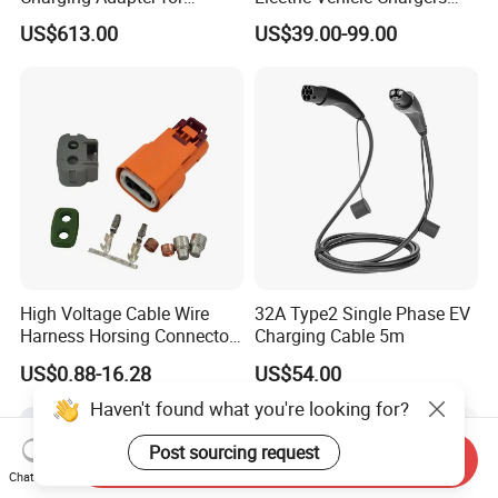
Chinese Electric Vehicles
3.5kw7kw14kw 16A32A40A
US$613.00
US$39.00-99.00
Using European Public
Mobile Electric Car Home
Charging Stations
Charging Solar Charger
Type1type2 Gbt EV Car
Charger
High Voltage Cable Wire
32A Type2 Single Phase EV
Harness Horsing Connector
Charging Cable 5m
2310537-2 Tyco/Te for Use
US$0.88-16.28
US$54.00
in New Energy Vehicle
Battery Systems
Haven't found what you're looking for?
1000V/1500V
Post sourcing request
Send Inquiry
Chat Now