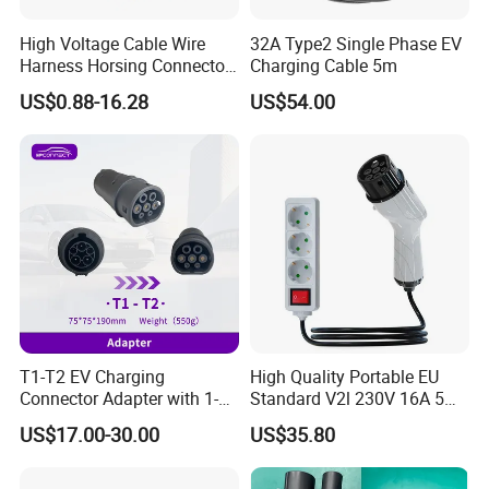
High Voltage Cable Wire
32A Type2 Single Phase EV
Harness Horsing Connector
Charging Cable 5m
2310537-2 Tyco/Te for Use
US$0.88-16.28
US$54.00
in New Energy Vehicle
Battery Systems
1000V/1500V
Shipping
T1-T2 EV Charging
High Quality Portable EU
Connector Adapter with 1-
Standard V2l 230V 16A 5m
Year (12 Months) Warranty
EV Discharge Gun
US$17.00-30.00
US$35.80
Car Charger
Connector
Company Profile