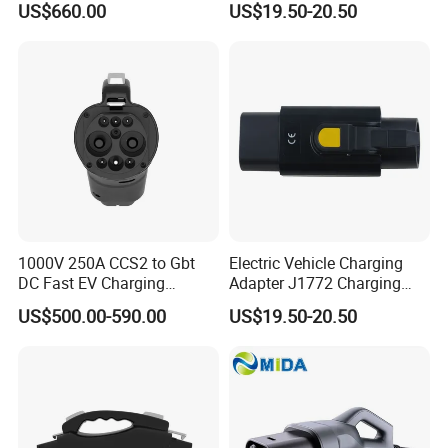
US$660.00
US$19.50-20.50
1000V 250A CCS2 to Gbt
Electric Vehicle Charging
DC Fast EV Charging
Adapter J1772 Charging
Adapter
Adapter
US$500.00-590.00
US$19.50-20.50