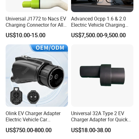
Universal J1772 to Nacs EV
Advanced Ocpp 1.6 & 2.0
Charging Connector for All
Electric Vehicle Charging
Electric Vehicle Models
Station
US$10.00-15.00
US$7,500.00-9,500.00
Olink EV Charger Adapter
Universal 32A Type 2 EV
Electric Vehicle Car
Charger Adapter for Quick
Connector 300A Chademo
Charging
US$750.00-800.00
US$18.00-38.00
CCS Adapter