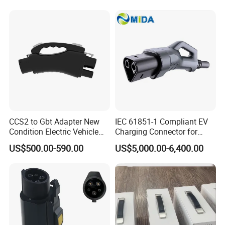
CCS2 to Gbt Adapter New
IEC 61851-1 Compliant EV
Condition Electric Vehicle
Charging Connector for
Connector Charging
1000V Applications
US$500.00-590.00
US$5,000.00-6,400.00