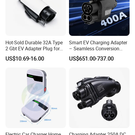
Hot-Sold Durable 32A Type
Smart EV Charging Adapter
2 Gbt EV Adapter Plug for
– Seamless Conversion
Harsh Weather
CCS2 to Gbt
US$10.69-16.00
US$651.00-737.00
Electric Car Charger Home
Charging Adapter 250A DC