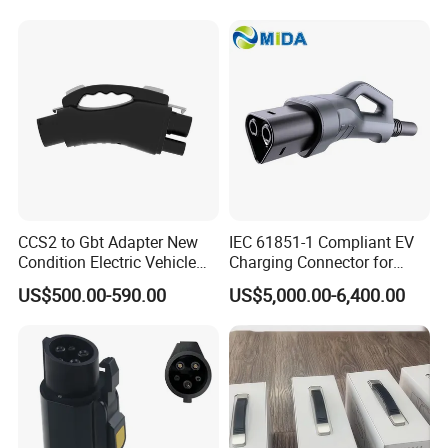
CCS2 to Gbt Adapter New
IEC 61851-1 Compliant EV
Condition Electric Vehicle
Charging Connector for
Connector Charging
1000V Applications
US$500.00-590.00
US$5,000.00-6,400.00