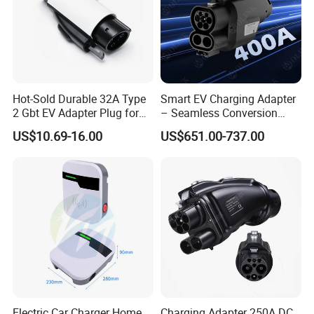
Hot-Sold Durable 32A Type
Smart EV Charging Adapter
2 Gbt EV Adapter Plug for
– Seamless Conversion
Harsh Weather
CCS2 to Gbt
US$10.69-16.00
US$651.00-737.00
Electric Car Charger Home
Charging Adapter 250A DC