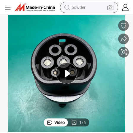
powder
earbud
perfume
sport shoe
shoulder bag
human hair wig
electric bike
running shoe
Video
1
/
6