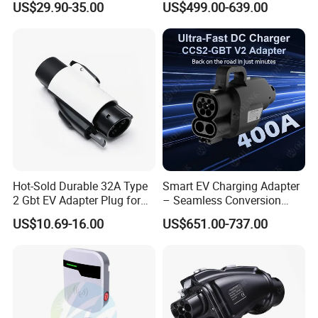
US$29.90-35.00
US$499.00-639.00
Delayed Charging Setting
Adapter EV Charger Adapter
No Grounding Wire Required
Hot-Sold Durable 32A Type
Smart EV Charging Adapter
2 Gbt EV Adapter Plug for
– Seamless Conversion
Harsh Weather
CCS2 to Gbt
US$10.69-16.00
US$651.00-737.00