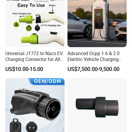
Universal J1772 to Nacs EV
Advanced Ocpp 1.6 & 2.0
Charging Connector for All
Electric Vehicle Charging
Electric Vehicle Models
Station
US$10.00-15.00
US$7,500.00-9,500.00