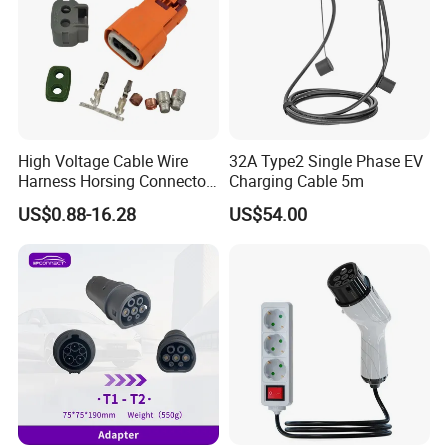
High Voltage Cable Wire
32A Type2 Single Phase EV
Harness Horsing Connector
Charging Cable 5m
2310537-2 Tyco/Te for Use
US$0.88-16.28
US$54.00
in New Energy Vehicle
Battery Systems
1000V/1500V