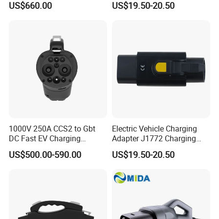
US$660.00
US$19.50-20.50
1000V 250A CCS2 to Gbt
Electric Vehicle Charging
DC Fast EV Charging
Adapter J1772 Charging
Adapter
Adapter
US$500.00-590.00
US$19.50-20.50