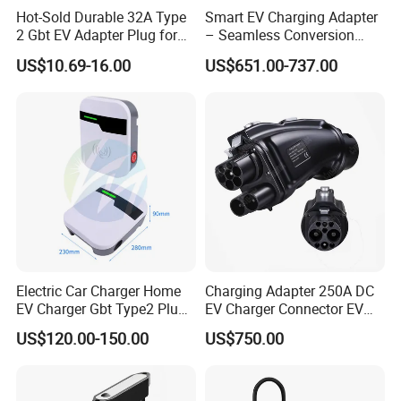
Hot-Sold Durable 32A Type
Smart EV Charging Adapter
2 Gbt EV Adapter Plug for
– Seamless Conversion
Harsh Weather
CCS2 to Gbt
US$10.69-16.00
US$651.00-737.00
FAQ
1. WHO ARE WE?
We are based in Guangdong, China, start from 2016,sell to Mid
East(40.00%),North America(30.00%),Central
America(10.00%),Domestic Market(5.00%),Northern
Electric Car Charger Home
Charging Adapter 250A DC
Europe(5.00%),South America(5.00%),Western Europe(5.00%).
EV Charger Gbt Type2 Plug
EV Charger Connector EV
There are total about 101-200 people in our office.
16A 32A APP RFID Control
CCS2 to Gbt Adapter
US$120.00-150.00
US$750.00
China Manufacturer EV Pile
2. HOW CAN WE GUARANTEE QUALITY?
5m 7kw 11kw 22kw AC EV
Charging Station
Always a pre-production sample before mass production; Always