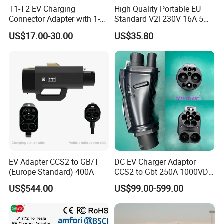
T1-T2 EV Charging
High Quality Portable EU
Connector Adapter with 1-
Standard V2l 230V 16A 5m
Year (12 Months) Warranty
EV Discharge Gun
US$17.00-30.00
US$35.80
Car Charger
Connector
EV Adapter CCS2 to GB/T
DC EV Charger Adaptor
(Europe Standard) 400A
CCS2 to Gbt 250A 1000VDC
Electric Car Charger Station
US$544.00
US$99.00-599.00
CCS Combo 2 to Chademo
Adaptor DC Connector Fast
Charger CCS1 Adapter