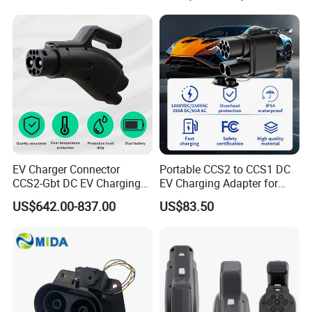
EV Charger Connector
Portable CCS2 to CCS1 DC
CCS2-Gbt DC EV Charging
EV Charging Adapter for
Pile Adapter
Byd/Nio/Xpeng Universal
US$642.00-837.00
US$83.50
EV Adapter