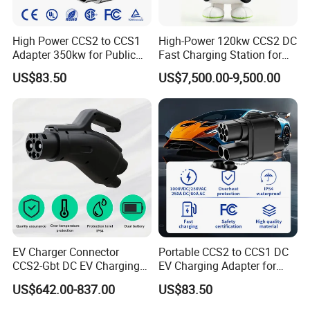
High Power CCS2 to CCS1
High-Power 120kw CCS2 DC
Adapter 350kw for Public
Fast Charging Station for
Charging Stations
Evs
US$83.50
US$7,500.00-9,500.00
EV Charger Connector
Portable CCS2 to CCS1 DC
CCS2-Gbt DC EV Charging
EV Charging Adapter for
Pile Adapter
Byd/Nio/Xpeng Universal
US$642.00-837.00
US$83.50
EV Adapter