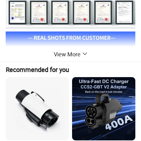
View More
Recommended for you