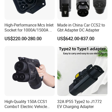
High-Performance Mcs Inlet
Made in China Car CCS2 to
Socket for 1000A/1500A DC
Gbt Adapter DC Adapter
Charging
US$220.00-280.00
US$642.00-837.00
High-Quality 150A CCS1
32A IP55 Type2 to J1772
Combo1 Electric Vehicle
EV Charging Adapter
Plug Replacement Cable