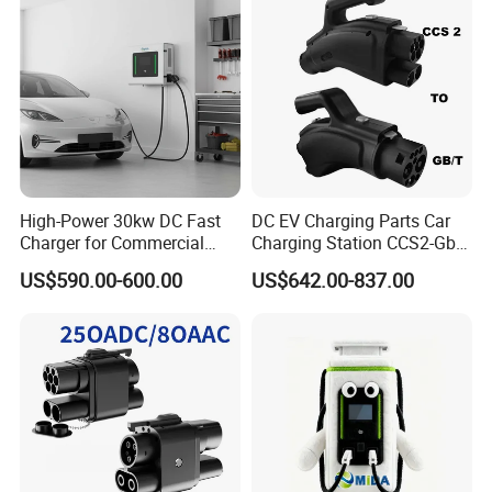
High-Power 30kw DC Fast
DC EV Charging Parts Car
Charger for Commercial
Charging Station CCS2-Gbt
Electric Vehicles
Adapter
US$590.00-600.00
US$642.00-837.00