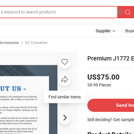
Supplier
Buye
 Accessories
EV Connector
Premium J1772 El
US$75.00
50-99
Pieces
Find similar items
Send In
Still deciding? Get sampl