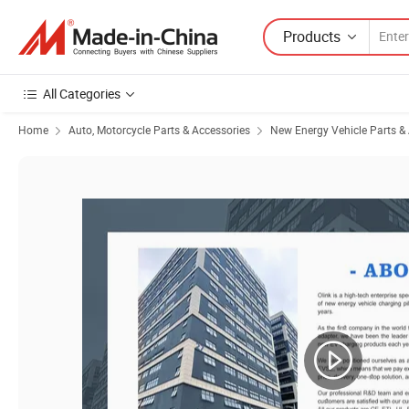
Products
All Categories
Home
Auto, Motorcycle Parts & Accessories
New Energy Vehicle Parts &