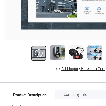
Add Inquiry Basket to Com
Company Info.
Product Description