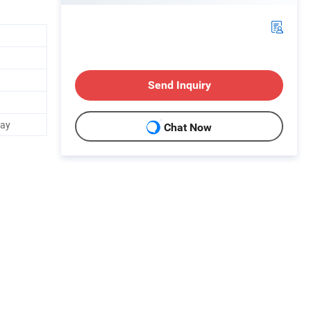
Send Inquiry
Day
Chat Now