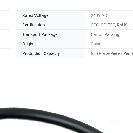
Rated Voltage
240V AC
Certification
CCC, CE, FCC, RoHS
Transport Package
Carton Packing
Origin
China
Production Capacity
500 Piece/Pieces Per 