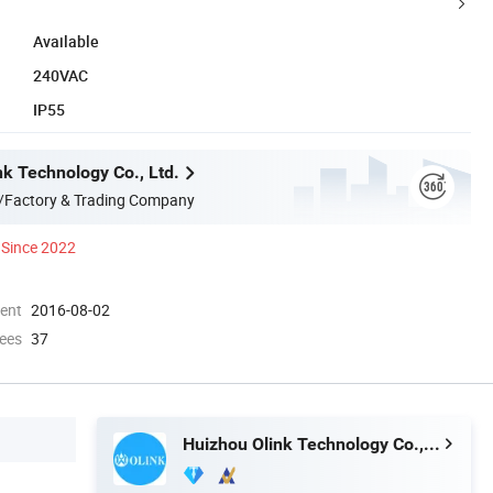
Available
240VAC
IP55
nk Technology Co., Ltd.
/Factory & Trading Company
Since 2022
ment
2016-08-02
ees
37
Huizhou Olink Technology Co., Ltd.