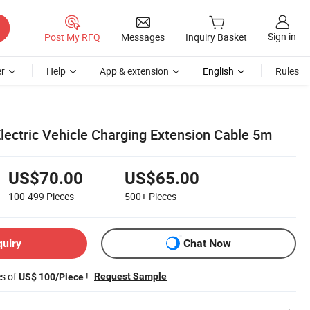
Sign in
Post My RFQ
Messages
Inquiry Basket
r
Help
App & extension
English
Rules
ectric Vehicle Charging Extension Cable 5m
US$70.00
US$65.00
100-499
Pieces
500+
Pieces
quiry
Chat Now
es of
!
Request Sample
US$ 100/Piece