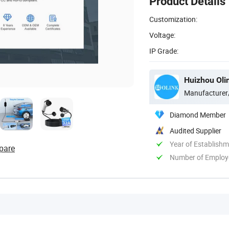
Product Details
Customization:
Voltage:
IP Grade:
Huizhou Oli
Manufacturer
Diamond Member
Audited Supplier
Year of Establish
pare
Number of Employ