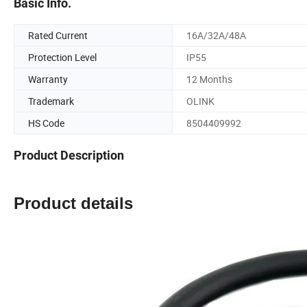
Basic Info.
Rated Current
16A/32A/48A
Protection Level
IP55
Warranty
12 Months
Trademark
OLINK
HS Code
8504409992
Product Description
Product details