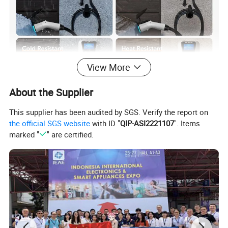
View More
About the Supplier
This supplier has been audited by SGS. Verify the report on
the official SGS website
with ID "
QIP-ASI2221107
". Items
marked "
" are certified.