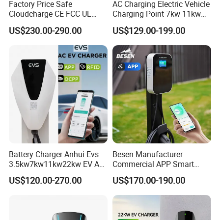
Factory Price Safe
AC Charging Electric Vehicle
Cloudcharge CE FCC UL
Charging Point 7kw 11kw
Ocpp1.6 2.0 WiFi 4G RFID
22kw EV Charger
US$230.00-290.00
US$129.00-199.00
Type1 Type2 GB/T IP54 3
Phase 7 Kw 22kw AC
Electric Vehicle EV Car
Charger Charging Station
FAQ
Battery Charger Anhui Evs
Besen Manufacturer
3.5kw7kw11kw22kw EV AC
Commercial APP Smart
1. Who are we?
Charger Manufacturer
Control Wallbox Mode 3
US$120.00-270.00
US$170.00-190.00
Our company, Huizhou Olink Technology Co., Ltd., is proudly
European Standard Type2
32A 7kw Mobile Home AC
Customized Different Color
Electric Vehicle EV Car Wall
situated in the vibrant province of Guangdong, China. Since our
5m Cable Home or
Charger
inception in 2016, we have expanded our presence to serve
Commercial Use
numerous global markets including the Middle East (40%), North