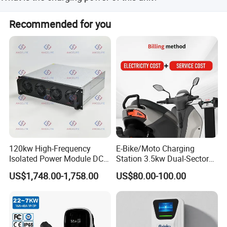
This unit supports a charging power range of 7kW to
Recommended for you
11kW.
Shipping
120kw High-Frequency
E-Bike/Moto Charging
Isolated Power Module DC-
Station 3.5kw Dual-Sector
DC Converter for Ess
Wall/Floor Mounted Fast
US$1,748.00-1,758.00
US$80.00-100.00
Power Supply for E-Bikes
and Motos with Tough
Company Profile
Structure and Intuitive
Controls