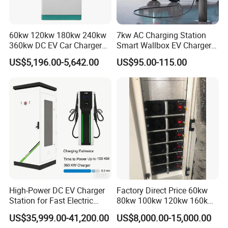
60kw 120kw 180kw 240kw
7kw AC Charging Station
360kw DC EV Car Charger
Smart Wallbox EV Charger
Evse Solar Fast Electric
APP WiFi Ocpp Type2 EV
US$5,196.00-5,642.00
US$95.00-115.00
Vehicle Charging Station
Charging Equipment
High-Power DC EV Charger
Factory Direct Price 60kw
Station for Fast Electric
80kw 100kw 120kw 160kw
Vehicle Charging
Commercial Multi-Standard
US$35,999.00-41,200.00
US$8,000.00-15,000.00
EV Charging Station for