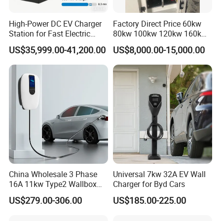
High-Power DC EV Charger
Factory Direct Price 60kw
Station for Fast Electric
80kw 100kw 120kw 160kw
Vehicle Charging
Commercial Multi-Standard
US$35,999.00-41,200.00
US$8,000.00-15,000.00
EV Charging Station for
Electric Vehicle
China Wholesale 3 Phase
Universal 7kw 32A EV Wall
16A 11kw Type2 Wallbox
Charger for Byd Cars
EV Chargers
US$279.00-306.00
US$185.00-225.00