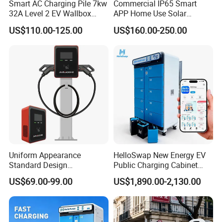
Smart AC Charging Pile 7kw
Commercial IP65 Smart
32A Level 2 EV Wallbox
APP Home Use Solar
Evse Control IP65 CE
Universal AC Car Charger
US$110.00-125.00
US$160.00-250.00
Certified Wall Mounted
7/22kw Three-Phase
Electric Vehicle for Efficient
Type2/Gbt Single-Gun
Charging Station
Portable Electric Vehicle
Wall Byd EV Charging
Station
Uniform Appearance
HelloSwap New Energy EV
Standard Design
Public Charging Cabinet
Commercial Charging 22kw
Battery Swap for Motorcycle
US$69.00-99.00
US$1,890.00-2,130.00
AC Charger Dual-Port
E-Bike