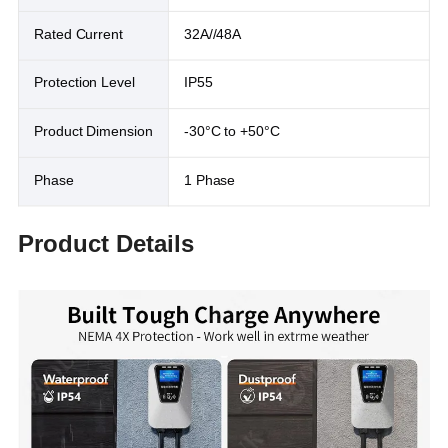
Rated Current
32A//48A
Protection Level
IP55
Product Dimension
-30°C to +50°C
Phase
1 Phase
Product Details