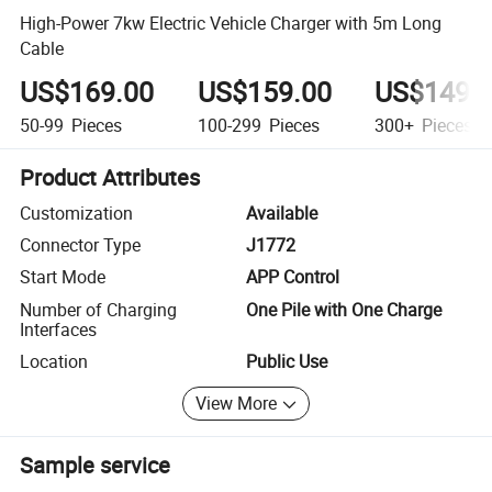
High-Power 7kw Electric Vehicle Charger with 5m Long
Cable
US$169.00
US$159.00
US$149.
50-99
Pieces
100-299
Pieces
300+
Pieces
Product Attributes
Customization
Available
Connector Type
J1772
Start Mode
APP Control
Number of Charging
One Pile with One Charge
Interfaces
Location
Public Use
View More
Sample service