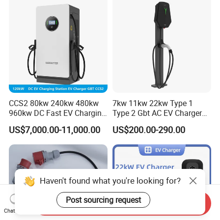
CCS2 80kw 240kw 480kw
7kw 11kw 22kw Type 1
960kw DC Fast EV Charging
Type 2 Gbt AC EV Charger
Station Modular
Station
US$7,000.00-11,000.00
US$200.00-290.00
Commercial Charger
Manufacturer
Haven't found what you're looking for?
Post sourcing request
Send Inquiry
Chat Now