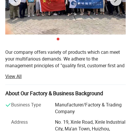
Our company offers variety of products which can meet
your multifarious demands. We adhere to the
management principles of "quality first, customer first and
credit-based" since the establishment of the company and
View All
always do our best to satisfy potential needs of our
customers. Our company is sincerely willing to cooperate
with enterprises from all over the world in order to realize a
About Our Factory & Business Background
win-win situation since the trend of economic
Business Type
Manufacturer/Factory & Trading
globalization has developed with anirresistible force.
Company
Charger-Man is the first company to release an
Address
No. 19, Xinle Road, Xinle Industrial
aftermarket 150kW CCS1 adapter for North American and
City, Ma'an Town, Huizhou,
South Korean and European Tesla vehicles. We carefully