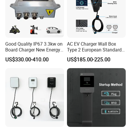
Good Quality IP67 3.3kw on
AC EV Charger Wall Box
Board Charger New Energy
Type 2 European Standard
Car Charger Battery Obc
AC Type 2 EV Wallbox
US$330.00-410.00
US$185.00-225.00
with Can Bus
Charging Station with Solar
System RFID