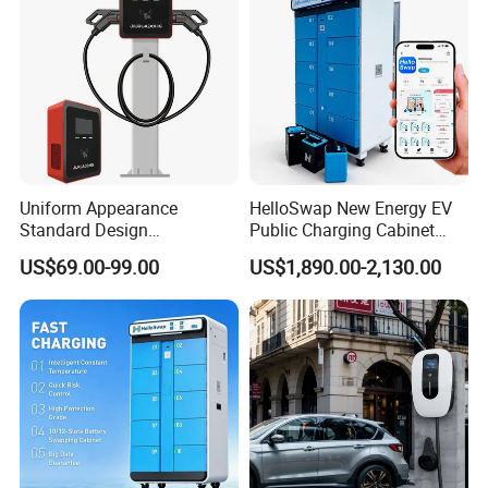
Wall Byd EV Charging
ready to assist you with any inquiries.
Station
Uniform Appearance
HelloSwap New Energy EV
Standard Design
Public Charging Cabinet
Commercial Charging 22kw
Battery Swap for Motorcycle
US$69.00-99.00
US$1,890.00-2,130.00
AC Charger Dual-Port
E-Bike