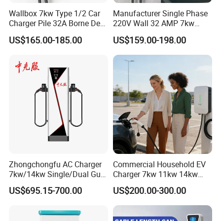
Wallbox 7kw Type 1/2 Car
Manufacturer Single Phase
Charger Pile 32A Borne De
220V Wall 32 AMP 7kw
Recharge Voiture Electrique
Smart Home AC EV Smart
US$165.00-185.00
US$159.00-198.00
EV Car Charger Wallbox
with 4.3inch Screen
Zhongchongfu AC Charger
Commercial Household EV
7kw/14kw Single/Dual Gun
Charger 7kw 11kw 14kw
Type 1 Type 2 Smart with Qr
21kw 22kw Battery Charger
US$695.15-700.00
US$200.00-300.00
Code RFID Compatible Most
EV Models Multi Protocol
Compatibility