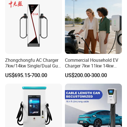
Zhongchongfu AC Charger
Commercial Household EV
7kw/14kw Single/Dual Gun
Charger 7kw 11kw 14kw
Type 1 Type 2 Smart with Qr
21kw 22kw Battery Charger
US$695.15-700.00
US$200.00-300.00
Code RFID Compatible Most
EV Models Multi Protocol
Compatibility