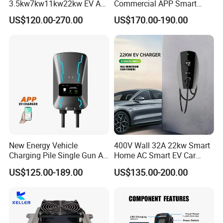
3.5kw7kw11kw22kw EV AC
Commercial APP Smart
Charger Manufacturer
Control Wallbox Mode 3
US$120.00-270.00
US$170.00-190.00
European Standard Type2
32A 7kw Mobile Home AC
Customized Different Color
Electric Vehicle EV Car Wall
5m Cable Home or
Charger
Commercial Use
New Energy Vehicle
400V Wall 32A 22kw Smart
Charging Pile Single Gun AC
Home AC Smart EV Car
7kw EV Car Charger
Charger Wallbox
US$125.00-189.00
US$135.00-200.00