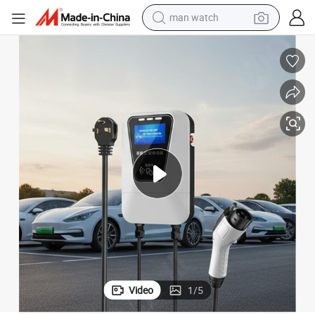
man watch
High-Power 7kw Electric Vehicle Charger with 5m Long Cable
electric bike
farm tractor
earbud
motorcycle
electric tricycle
weight loss capsule
living room sofa
Video
1
/
5