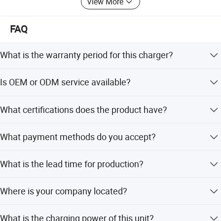
View More
FAQ
What is the warranty period for this charger?
We provide a 12-month warranty for all our electric
Is OEM or ODM service available?
vehicle chargers.
Yes, we offer both OEM and ODM services to meet your
What certifications does the product have?
specific customization requirements.
The product holds CE, FCC, UL, VDE, and CCC
What payment methods do you accept?
certifications ensuring safety and quality.
We accept payments via T/T, LC, PayPal, and Western
What is the lead time for production?
Union in USD or CNY.
The average lead time is one month for both peak and
Where is your company located?
off-peak seasons.
Our company, Huizhou Olink Technology Co., Ltd., is
What is the charging power of this unit?
located in Huizhou, Guangdong, China.