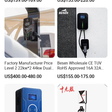
Screen Wallbox Type 2
Electric Car EV Charger
Factory Manufacturer Price
Besen Wholesale CE TUV
Level 2 22kw*2 44kw Dual
RoHS Approved 16A 32A
Socket Type 2 Gbt Smart AC
3.6kw 7kw 11kw 22kw APP
US$400.00-480.00
US$155.00-175.00
Wall Mounted Eectric
WiFi EV Charger Wallbox
Vehicle Charging Station
Type 1 Type 2 Electric EV
Charger
Car AC Charging Stations