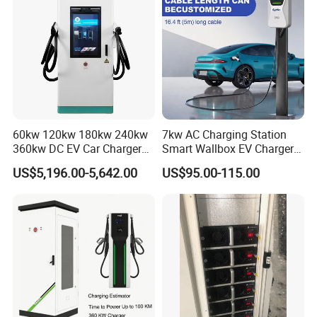
60kw 120kw 180kw 240kw
7kw AC Charging Station
360kw DC EV Car Charger
Smart Wallbox EV Charger
Evse Solar Fast Electric
APP WiFi Ocpp Type2 EV
US$5,196.00-5,642.00
US$95.00-115.00
Vehicle Charging Station
Charging Equipment