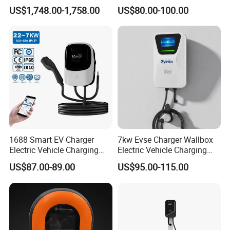
DC Converter for Ess
Wall/Floor Mounted Fast
US$1,748.00-1,758.00
US$80.00-100.00
Power Supply for E-Bikes
and Motos with Tough
Structure and Intuitive
Controls
1688 Smart EV Charger
7kw Evse Charger Wallbox
Electric Vehicle Charging
Electric Vehicle Charging
Station Electric Car Charger
Station Type2 Ocpp Smart
US$87.00-89.00
US$95.00-115.00
AC Charging Equipment
Charging
Wall Charger with RFID APP
Control Ocpp OEM ODM
Supplier