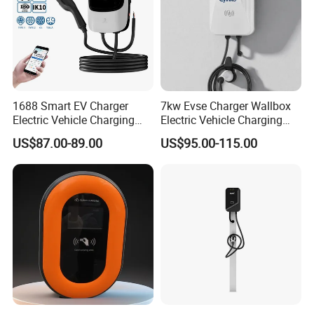
1688 Smart EV Charger
7kw Evse Charger Wallbox
Electric Vehicle Charging
Electric Vehicle Charging
Station Electric Car Charger
Station Type2 Ocpp Smart
US$87.00-89.00
US$95.00-115.00
AC Charging Equipment
Charging
Wall Charger with RFID APP
Control Ocpp OEM ODM
Certifications
Supplier