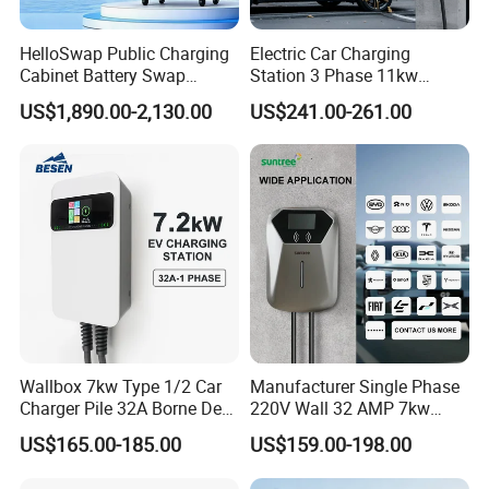
HelloSwap Public Charging
Electric Car Charging
Cabinet Battery Swap
Station 3 Phase 11kw
Module Motorcycle E-Bike
Wallbox EV Charger
US$1,890.00-2,130.00
US$241.00-261.00
Scooter Solar Battery
Swapping Charging Station
Wallbox 7kw Type 1/2 Car
Manufacturer Single Phase
Charger Pile 32A Borne De
220V Wall 32 AMP 7kw
Recharge Voiture Electrique
Smart Home AC EV Smart
US$165.00-185.00
US$159.00-198.00
EV Car Charger Wallbox
with 4.3inch Screen