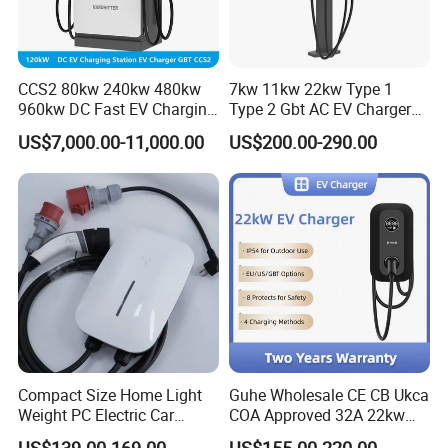
CCS2 80kw 240kw 480kw
7kw 11kw 22kw Type 1
960kw DC Fast EV Charging
Type 2 Gbt AC EV Charger
Station Modular
Station
US$7,000.00-11,000.00
US$200.00-290.00
Commercial Charger
Manufacturer
Compact Size Home Light
Guhe Wholesale CE CB Ukca
Weight PC Electric Car
COA Approved 32A 22kw
Charger
APP WiFi RFID 4 Inches LCD
US$139.00-169.00
US$155.00-220.00