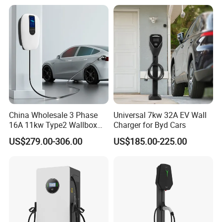
Electric Vehicle
China Wholesale 3 Phase
Universal 7kw 32A EV Wall
16A 11kw Type2 Wallbox
Charger for Byd Cars
EV Chargers
US$279.00-306.00
US$185.00-225.00