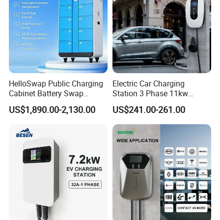
HelloSwap Public Charging
Electric Car Charging
Cabinet Battery Swap
Station 3 Phase 11kw
Module Motorcycle E-Bike
Wallbox EV Charger
US$1,890.00-2,130.00
US$241.00-261.00
Scooter Solar Battery
Swapping Charging Station