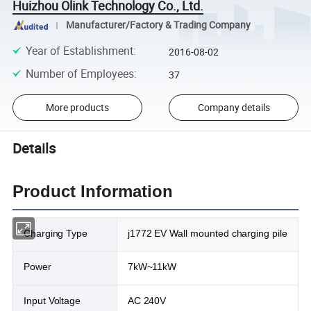
Huizhou Olink Technology Co., Ltd.
Manufacturer/Factory & Trading Company
Year of Establishment
:
2016-08-02
Number of Employees
:
37
More products
Company details
Details
Product Information
Charging Type
j1772 EV Wall mounted charging pile
Power
7kW~11kW
Input Voltage
AC 240V