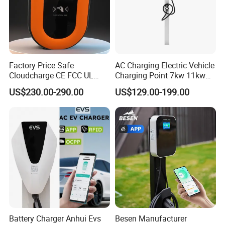
Factory Price Safe
AC Charging Electric Vehicle
Cloudcharge CE FCC UL
Charging Point 7kw 11kw
Ocpp1.6 2.0 WiFi 4G RFID
22kw EV Charger
US$230.00-290.00
US$129.00-199.00
Type1 Type2 GB/T IP54 3
Phase 7 Kw 22kw AC
Electric Vehicle EV Car
Charger Charging Station
Battery Charger Anhui Evs
Besen Manufacturer