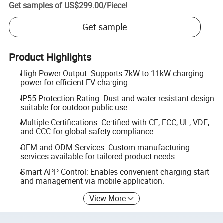
Get samples of
US$299.00
/
Piece
!
Get sample
Product Highlights
High Power Output: Supports 7kW to 11kW charging
power for efficient EV charging.
IP55 Protection Rating: Dust and water resistant design
suitable for outdoor public use.
Multiple Certifications: Certified with CE, FCC, UL, VDE,
and CCC for global safety compliance.
OEM and ODM Services: Custom manufacturing
services available for tailored product needs.
Smart APP Control: Enables convenient charging start
and management via mobile application.
View More