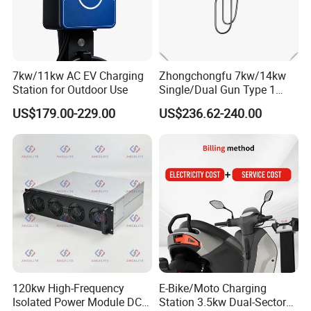
7kw/11kw AC EV Charging
Zhongchongfu 7kw/14kw
Station for Outdoor Use
Single/Dual Gun Type 1
Type 2 for Evs with Low-
US$179.00-229.00
US$236.62-240.00
Power Consumption Smart
Regulation and AC Charging
Stations 7 Kw Electric Car
Wallbox
120kw High-Frequency
E-Bike/Moto Charging
Isolated Power Module DC-
Station 3.5kw Dual-Sector