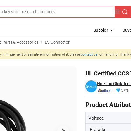
Supplier
Buye
e Parts & Accessories
EV Connector
 infringement or sensitive information of it, please
contact us
for handling. Thank 
ging Gun
UL Certified CCS 
Huizhou Olink Tech
5 yrs
Product Attribu
Voltage
IP Grade