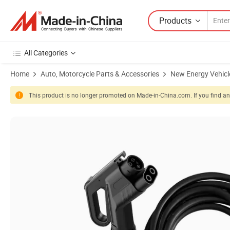
Products
All Categories
Home
Auto, Motorcycle Parts & Accessories
New Energy Vehicl
This product is no longer promoted on Made-in-China.com. If you find any
Product Images of UL Certified CCS Type 1 Electric Vehicle Fast Char