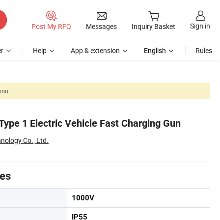
Sign in
Post My RFQ
Messages
Inquiry Basket
r
Help
App & extension
English
Rules
you.
Type 1 Electric Vehicle Fast Charging Gun
nology Co., Ltd.
tes
1000V
IP55