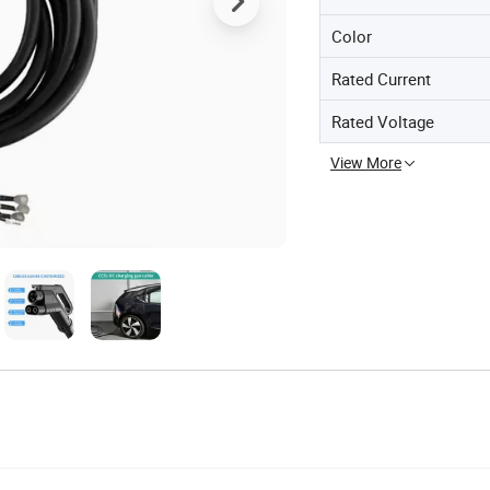
Color
Rated Current
Rated Voltage
View More