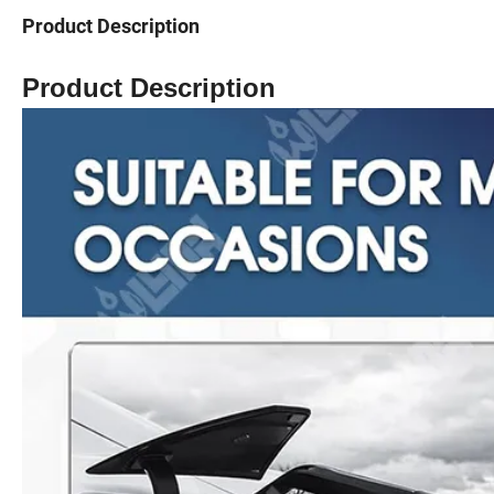
Product Description
Product Description