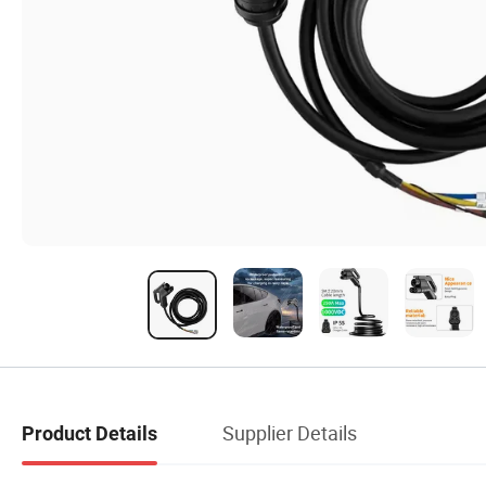
Supplier Details
Product Details