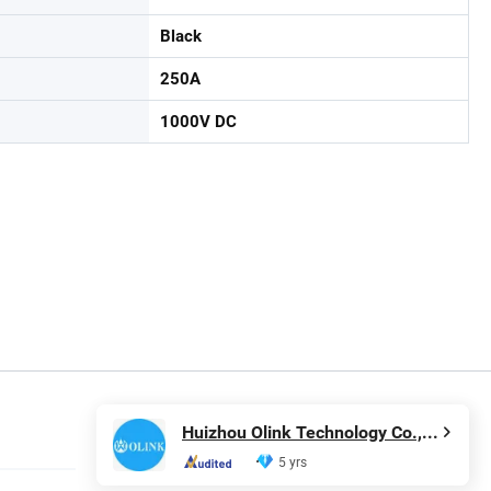
Black
250A
1000V DC
Huizhou Olink Technology Co., Ltd.
5 yrs