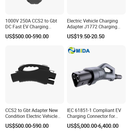
1000V 250A CCS2 to Gbt
Electric Vehicle Charging
DC Fast EV Charging
Adapter J1772 Charging
Adapter
Adapter
US$500.00-590.00
US$19.50-20.50
CCS2 to Gbt Adapter New
IEC 61851-1 Compliant EV
Condition Electric Vehicle
Charging Connector for
Connector Charging
1000V Applications
US$500.00-590.00
US$5,000.00-6,400.00