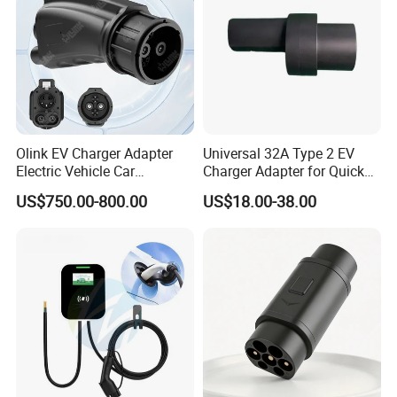
Olink EV Charger Adapter
Universal 32A Type 2 EV
Electric Vehicle Car
Charger Adapter for Quick
Connector 300A Chademo
Charging
US$750.00-800.00
US$18.00-38.00
CCS Adapter