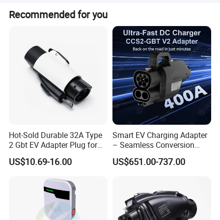
The rated voltage is 250V AC.
Recommended for you
Hot-Sold Durable 32A Type
Smart EV Charging Adapter
2 Gbt EV Adapter Plug for
– Seamless Conversion
Harsh Weather
CCS2 to Gbt
US$10.69-16.00
US$651.00-737.00