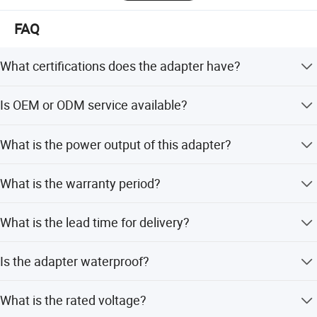
FAQ
What certifications does the adapter have?
The adapter holds CE, FCC, RoHS, UAT, UL, VDE, and CCC
Is OEM or ODM service available?
certifications.
Yes, we support OEM and ODM services with tailor-to
What is the power output of this adapter?
solutions.
The adapter provides up to 8KW power for efficient slow
What is the warranty period?
EV charging.
We provide a 12-month warranty for this product.
What is the lead time for delivery?
The lead time is one month for both peak and off
Is the adapter waterproof?
seasons.
Yes, it conforms to the IP55 waterproof rating.
What is the rated voltage?