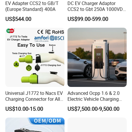
EV Adapter CCS2 to GB/T
DC EV Charger Adaptor
(Europe Standard) 400A
CCS2 to Gbt 250A 1000VDC
Electric Car Charger Station
US$544.00
US$99.00-599.00
CCS Combo 2 to Chademo
Adaptor DC Connector Fast
Charger CCS1 Adapter
Universal J1772 to Nacs EV
Advanced Ocpp 1.6 & 2.0
Charging Connector for All
Electric Vehicle Charging
Electric Vehicle Models
Station
US$10.00-15.00
US$7,500.00-9,500.00