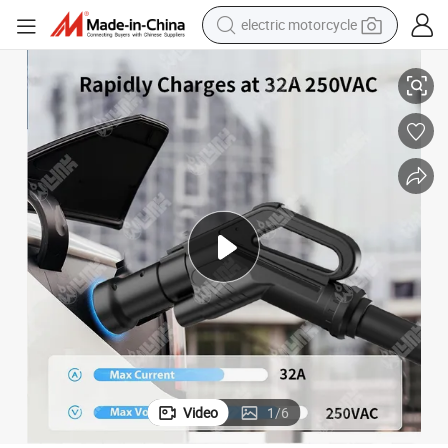
electric motorcycle
crawler excavator
High-Speed J1772 to Type 2 EV Charging Adapter for Fast Charging
farm tractor
racing motorcycle
human hair wig
basketball shoe
electric car
tshirt
Video
1
/
6