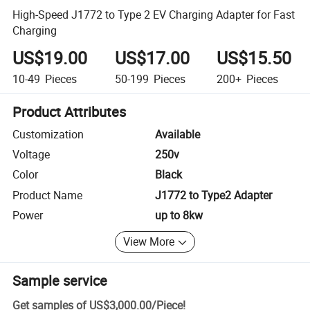
High-Speed J1772 to Type 2 EV Charging Adapter for Fast
Charging
US$19.00
US$17.00
US$15.50
10-49
Pieces
50-199
Pieces
200+
Pieces
Product Attributes
Customization
Available
Voltage
250v
Color
Black
Product Name
J1772 to Type2 Adapter
Power
up to 8kw
View More
Sample service
Get samples of
US$3,000.00
/
Piece
!