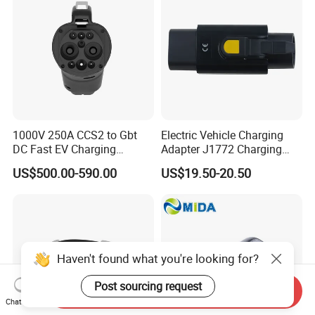
1000V 250A CCS2 to Gbt
Electric Vehicle Charging
DC Fast EV Charging
Adapter J1772 Charging
Adapter
Adapter
US$500.00-590.00
US$19.50-20.50
Haven't found what you're looking for?
Post sourcing request
Send Inquiry
Chat Now