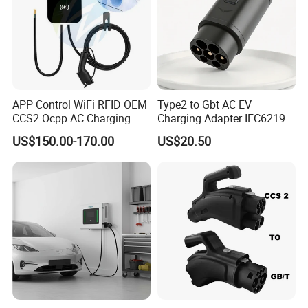
APP Control WiFi RFID OEM
Type2 to Gbt AC EV
CCS2 Ocpp AC Charging
Charging Adapter IEC62196
Station 220V 380V Gbt
Compatible Evse Connector
US$150.00-170.00
US$20.50
Type2 16A 32A AC Fast 7kw
for Chinese Electric Vehicles
22kw Home Commercial EV
Ma CNAS Domestic
Charger 11kw
Certified