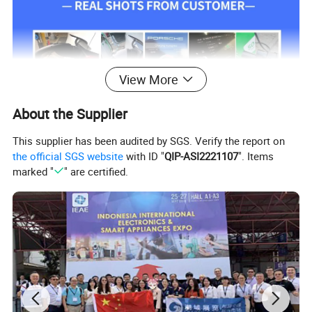
View More
About the Supplier
This supplier has been audited by SGS. Verify the report on
the official SGS website
with ID "
QIP-ASI2221107
". Items
marked "
" are certified.