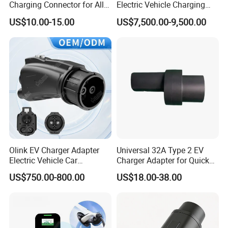
Charging Connector for All
Electric Vehicle Charging
Electric Vehicle Models
Station
US$10.00-15.00
US$7,500.00-9,500.00
Olink EV Charger Adapter
Universal 32A Type 2 EV
Electric Vehicle Car
Charger Adapter for Quick
Connector 300A Chademo
Charging
US$750.00-800.00
US$18.00-38.00
CCS Adapter