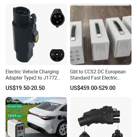
Electric Vehicle Charging
Gbt to CCS2 DC European
Adapter Type2 to J1772
Standard Fast Electric
Converter Power Cord
Vehicle Charging Adapter
US$19.50-20.50
US$459.00-529.00