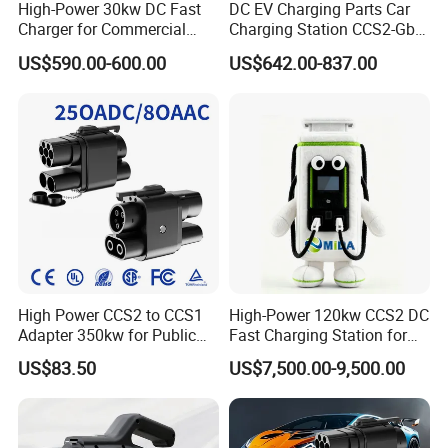
High-Power 30kw DC Fast
DC EV Charging Parts Car
Charger for Commercial
Charging Station CCS2-Gbt
Electric Vehicles
Adapter
US$590.00-600.00
US$642.00-837.00
High Power CCS2 to CCS1
High-Power 120kw CCS2 DC
Adapter 350kw for Public
Fast Charging Station for
Charging Stations
Evs
US$83.50
US$7,500.00-9,500.00