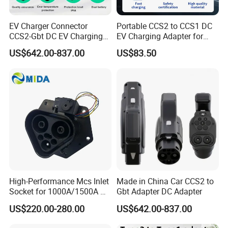
EV Charger Connector
Portable CCS2 to CCS1 DC
CCS2-Gbt DC EV Charging
EV Charging Adapter for
Pile Adapter
Byd/Nio/Xpeng Universal
US$642.00-837.00
US$83.50
EV Adapter
High-Performance Mcs Inlet
Made in China Car CCS2 to
Socket for 1000A/1500A DC
Gbt Adapter DC Adapter
Charging
US$220.00-280.00
US$642.00-837.00