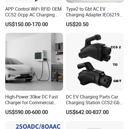
APP Control WiFi RFID OEM
Type2 to Gbt AC EV
CCS2 Ocpp AC Charging
Charging Adapter IEC62196
Station 220V 380V Gbt
Compatible Evse Connector
US$150.00-170.00
US$20.50
Type2 16A 32A AC Fast 7kw
for Chinese Electric Vehicles
22kw Home Commercial EV
Ma CNAS Domestic
Charger 11kw
Certified
High-Power 30kw DC Fast
DC EV Charging Parts Car
Charger for Commercial
Charging Station CCS2-Gbt
Electric Vehicles
Adapter
US$590.00-600.00
US$642.00-837.00