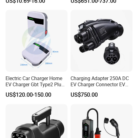
US$10.69-16.00
US$651.00-737.00
Electric Car Charger Home
Charging Adapter 250A DC
EV Charger Gbt Type2 Plug
EV Charger Connector EV
16A 32A APP RFID Control
CCS2 to Gbt Adapter
US$120.00-150.00
US$750.00
China Manufacturer EV Pile
5m 7kw 11kw 22kw AC EV
Charging Station