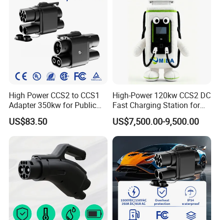
High Power CCS2 to CCS1
High-Power 120kw CCS2 DC
Adapter 350kw for Public
Fast Charging Station for
Charging Stations
Evs
US$83.50
US$7,500.00-9,500.00