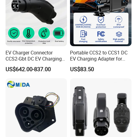
EV Charger Connector
Portable CCS2 to CCS1 DC
CCS2-Gbt DC EV Charging
EV Charging Adapter for
Pile Adapter
Byd/Nio/Xpeng Universal
US$642.00-837.00
US$83.50
EV Adapter