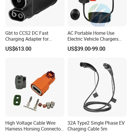
Gbt to CCS2 DC Fast
AC Portable Home Use
Charging Adapter for
Electric Vehicle Chargers
Chinese Electric Vehicles
3.5kw7kw14kw 16A32A40A
US$613.00
US$39.00-99.00
Using European Public
Mobile Electric Car Home
Charging Stations
Charging Solar Charger
Type1type2 Gbt EV Car
Charger
High Voltage Cable Wire
32A Type2 Single Phase EV
Harness Horsing Connector
Charging Cable 5m