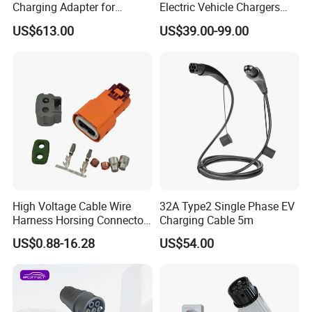
Charging Adapter for
Electric Vehicle Chargers
Chinese Electric Vehicles
3.5kw7kw14kw 16A32A40A
US$613.00
US$39.00-99.00
Using European Public
Mobile Electric Car Home
Charging Stations
Charging Solar Charger
Type1type2 Gbt EV Car
Charger
High Voltage Cable Wire
32A Type2 Single Phase EV
Harness Horsing Connector
Charging Cable 5m
2310537-2 Tyco/Te for Use
US$0.88-16.28
US$54.00
in New Energy Vehicle
Battery Systems
1000V/1500V