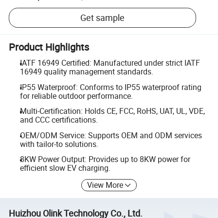
Get sample
Product Highlights
IATF 16949 Certified: Manufactured under strict IATF
16949 quality management standards.
IP55 Waterproof: Conforms to IP55 waterproof rating
for reliable outdoor performance.
Multi-Certification: Holds CE, FCC, RoHS, UAT, UL, VDE,
and CCC certifications.
OEM/ODM Service: Supports OEM and ODM services
with tailor-to solutions.
8KW Power Output: Provides up to 8KW power for
efficient slow EV charging.
View More
Huizhou Olink Technology Co., Ltd.