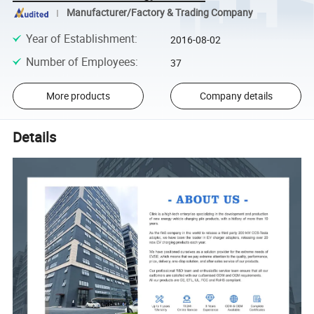
Manufacturer/Factory & Trading Company
Year of Establishment
:
2016-08-02
Number of Employees
:
37
More products
Company details
Details