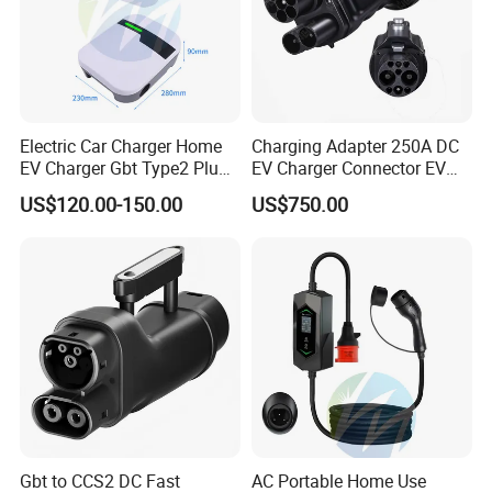
Electric Car Charger Home
Charging Adapter 250A DC
EV Charger Gbt Type2 Plug
EV Charger Connector EV
16A 32A APP RFID Control
CCS2 to Gbt Adapter
US$120.00-150.00
US$750.00
China Manufacturer EV Pile
5m 7kw 11kw 22kw AC EV
Charging Station
Gbt to CCS2 DC Fast
AC Portable Home Use