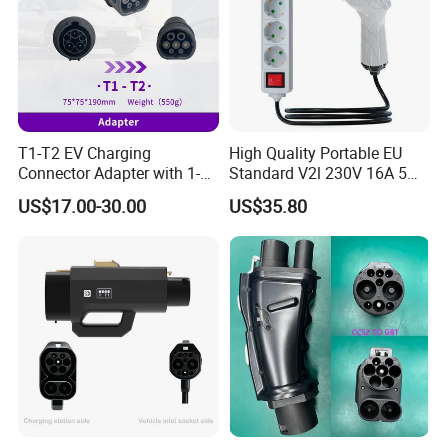
T1-T2 EV Charging
High Quality Portable EU
Connector Adapter with 1-
Standard V2l 230V 16A 5m
Year (12 Months) Warranty
EV Discharge Gun
US$17.00-30.00
US$35.80
Car Charger
Connector