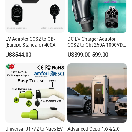
EV Adapter CCS2 to GB/T
DC EV Charger Adaptor
(Europe Standard) 400A
CCS2 to Gbt 250A 1000VDC
Electric Car Charger Station
US$544.00
US$99.00-599.00
CCS Combo 2 to Chademo
Adaptor DC Connector Fast
Charger CCS1 Adapter
Universal J1772 to Nacs EV
Advanced Ocpp 1.6 & 2.0