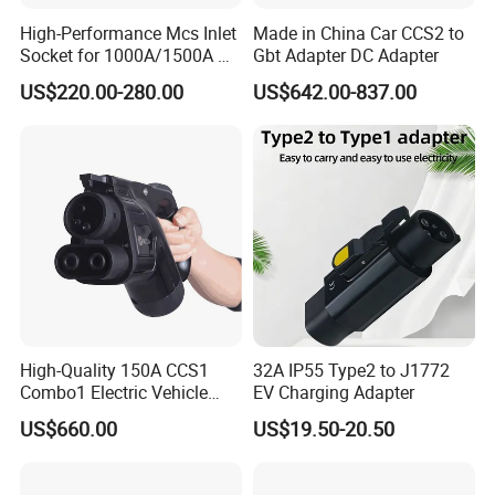
High-Performance Mcs Inlet
Made in China Car CCS2 to
Socket for 1000A/1500A DC
Gbt Adapter DC Adapter
Charging
US$220.00-280.00
US$642.00-837.00
High-Quality 150A CCS1
32A IP55 Type2 to J1772
Combo1 Electric Vehicle
EV Charging Adapter
Plug Replacement Cable
US$660.00
US$19.50-20.50