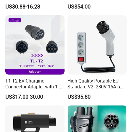
2310537-2 Tyco/Te for Use
US$0.88-16.28
US$54.00
in New Energy Vehicle
Battery Systems
1000V/1500V
T1-T2 EV Charging
High Quality Portable EU
Connector Adapter with 1-
Standard V2l 230V 16A 5m
Year (12 Months) Warranty
EV Discharge Gun
US$17.00-30.00
US$35.80
Car Charger
Connector