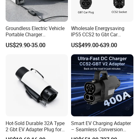
Groundless Electric Vehicle
Wholesale Energysaving
Portable Charger
IP55 CCS2 to Gbt Car
Conversion Socket Cable
Charger Auto Charging
US$29.90-35.00
US$499.00-639.00
Delayed Charging Setting
Adapter EV Charger Adapter
No Grounding Wire Required
Hot-Sold Durable 32A Type
Smart EV Charging Adapter
2 Gbt EV Adapter Plug for
– Seamless Conversion
Harsh Weather
CCS2 to Gbt