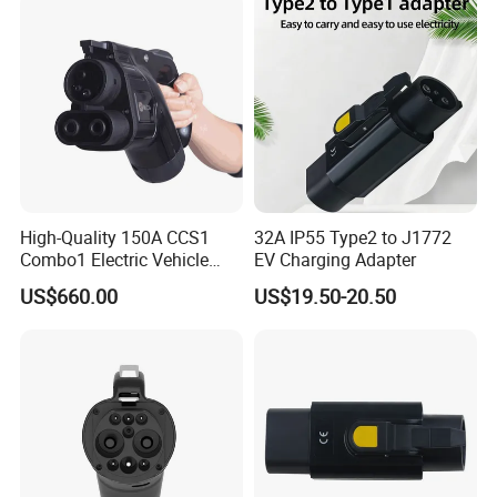
High-Quality 150A CCS1
32A IP55 Type2 to J1772
Combo1 Electric Vehicle
EV Charging Adapter
Plug Replacement Cable
US$660.00
US$19.50-20.50