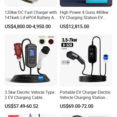
120kw DC Fast Charger with
High Power 4 Guns 480kw
141kwh LiFePO4 Battery All-
EV Charging Station EV
in-One Mobile EV Charging
Charger for Fleet
US$4,800.00-4,950.00
US$12,815.00
Station for Car Rescue
3.5kw Elecrtic Vehicle Type
Portable EV Charger Electric
2 EV Charging Cable
Vehicle Charging Station
Factory Outlet Portable EV
Car Charger for Home and
US$57.49-60.52
US$69.00-72.00
Charger for Home Use
Commercial Electric Car
Charging Equipment with