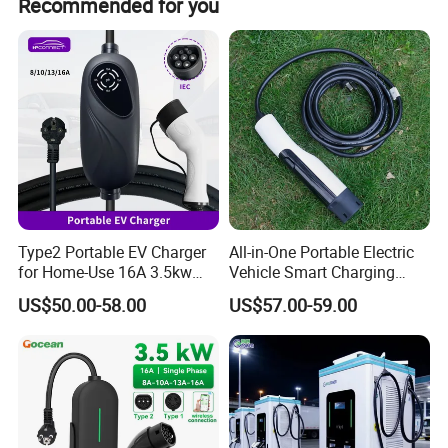
Recommended for you
Type2 Portable EV Charger
All-in-One Portable Electric
for Home-Use 16A 3.5kw
Vehicle Smart Charging
IEC62196 Mobile Car
Electric Car EV Charging
US$50.00-58.00
US$57.00-59.00
Charger
Station Mobile Charging
Solution Charger with
Adjustable Current 1688
China Factory