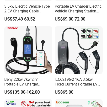
3.5kw Elecrtic Vehicle Type
Portable EV Charger Electric
2 EV Charging Cable
Vehicle Charging Station
Factory Outlet Portable EV
Car Charger for Home and
US$57.49-60.52
US$69.00-72.00
Charger for Home Use
Commercial Electric Car
Charging Equipment with
Smart System Charger for
Daily
Beny 22kw 7kw 2in1
IEC62196-2 16A 3.5kw
Portable EV Charger
Fixed Current Portable EV
Wallbox EV Charger Smart
Car Charger with 5m Cable
US$135.00-162.00
US$65.00
APP Type2 GB/T AC Mobile
European Country
EV Charging for Electric
Vehicle