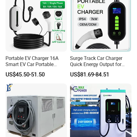
Portable EV Charger 16A
Surge Track Car Charger
Smart EV Car Portable
Quick Energy Output for
Charger Type 2 Type 1 Gbt
Cars with Sleek Structure
US$45.50-51.50
US$81.69-84.51
3.5kw Portable EV Charger
and Intuitive Controls for
Home Use with CE Portable
EV Charging Station