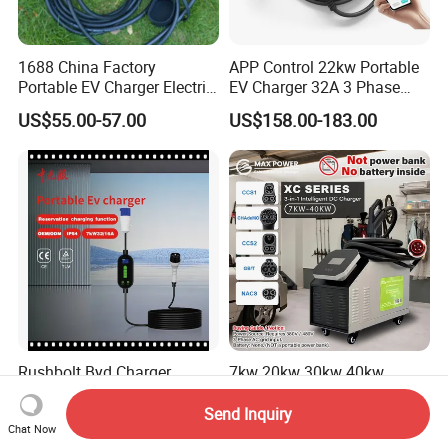
1688 China Factory
APP Control 22kw Portable
Portable EV Charger Electric
EV Charger 32A 3 Phase
Vehicle Charging Equipment
Home Fast Car Charging
US$55.00-57.00
US$158.00-183.00
Smart Mobile Charging
Solution Electric Car
Charger with APP Control
OEM ODM Factory
Rushbolt Byd Charger
7kw 20kw 30kw 40kw
Portable Quick Energy
Portable EV Charger Electric
Supply for Cars with Sturdy
Vehicle Charging Station
Send Inquiry
US$81.69-84.51
US$899.00
Chat Now
Design and Clear Controls