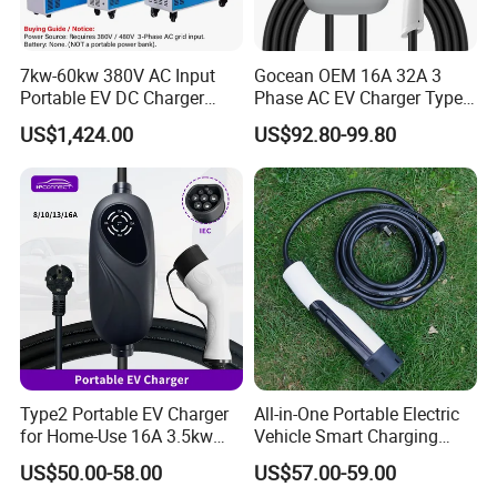
7kw-60kw 380V AC Input
Gocean OEM 16A 32A 3
Portable EV DC Charger
Phase AC EV Charger Type
CCS1 CCS2 Movable
2 7kw 11kw 22kw Byd
US$1,424.00
US$92.80-99.80
Charging Station
Wallbox EV Charger
Type2 Portable EV Charger
All-in-One Portable Electric
for Home-Use 16A 3.5kw
Vehicle Smart Charging
IEC62196 Mobile Car
Electric Car EV Charging
US$50.00-58.00
US$57.00-59.00
Charger
Station Mobile Charging