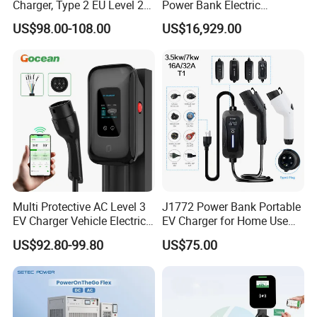
Charger, Type 2 EU Level 2
Power Bank Electric
Waterproof EV Travel
Charging Station for
US$98.00-108.00
US$16,929.00
Charging Gun, Home on-
Commercial
Board Electric Vehicle
Charging Cable
FAQ
Multi Protective AC Level 3
J1772 Power Bank Portable
EV Charger Vehicle Electric
EV Charger for Home Use
Car Electric Vehicle EV
EV Car Charger Mobile EV
1. WHO ARE WE?
US$92.80-99.80
US$75.00
Wallbox Charging Station
Charger
We are based in Guangdong, China, start from 2016,sell to Mid
East(40.00%),North America(30.00%),Central
America(10.00%),Domestic Market(5.00%),Northern
Europe(5.00%),South America(5.00%),Western Europe(5.00%).