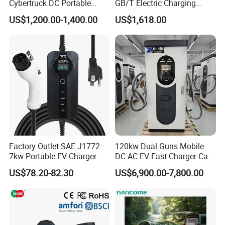
Cybertruck DC Portable
GB/T Electric Charging
CCS1 Nacs EV Charging
Station Vehicle Mobile DC
US$1,200.00-1,400.00
US$1,618.00
Station Movable EV Charger
Fast Charger
Factory Outlet SAE J1772
120kw Dual Guns Mobile
7kw Portable EV Charger
DC AC EV Fast Charger Car
Station
Charging Pile Station for
US$78.20-82.30
US$6,900.00-7,800.00
Floor Mounted and Electric
Vehicle CCS2 RFID Card