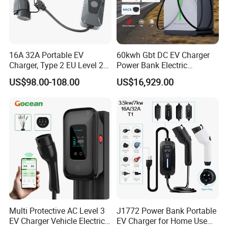
16A 32A Portable EV
60kwh Gbt DC EV Charger
Charger, Type 2 EU Level 2
Power Bank Electric
Waterproof EV Travel
Charging Station for
US$98.00-108.00
US$16,929.00
Charging Gun, Home on-
Commercial
Board Electric Vehicle
Charging Cable
Multi Protective AC Level 3
J1772 Power Bank Portable
EV Charger Vehicle Electric
EV Charger for Home Use