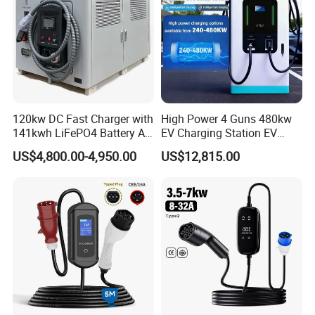
120kw DC Fast Charger with
High Power 4 Guns 480kw
141kwh LiFePO4 Battery All-
EV Charging Station EV
in-One Mobile EV Charging
Charger for Fleet
US$4,800.00-4,950.00
US$12,815.00
Station for Car Rescue