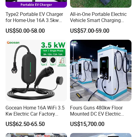
Type2 Portable EV Charger
All-in-One Portable Electric
for Home-Use 16A 3.5kw
Vehicle Smart Charging
IEC62196 Mobile Car
Electric Car EV Charging
US$50.00-58.00
US$57.00-59.00
Charger
Station Mobile Charging
Solution Charger with
Adjustable Current 1688
China Factory
Gocean Home 16A WiFi 3.5
Fours Guns 480kw Floor
Kw Electric Car Factory
Mounted DC EV Electric
Home Fast Level 2 AC Type
Charging Station EV
US$62.50-65.50
US$15,700.00
2 Station Electric Car 7kw
Charger
Portable EV Charger