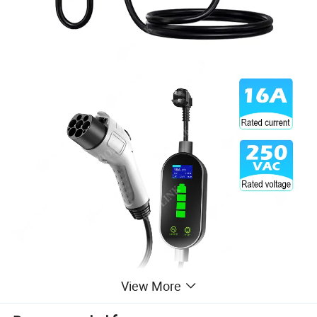
View More