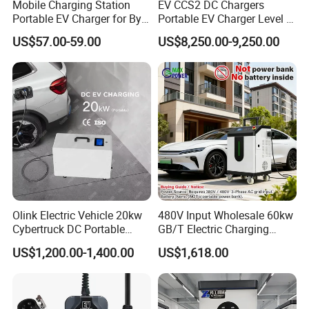
*Tailor-to service
Mobile Charging Station
EV CCS2 DC Chargers
Portable EV Charger for Byd
Portable EV Charger Level 3
*Speedy deliver
Tesla 7kw Electric Vehicle
30kw 50kw 60kw 160kw DC
US$57.00-59.00
US$8,250.00-9,250.00
Charging Station Designed
Fast Charging Stations for
for Commercial EV Charging
Road Side Electric Vehicles
Solution Charger for Global
Olink Electric Vehicle 20kw
480V Input Wholesale 60kw
Cybertruck DC Portable
GB/T Electric Charging
CCS1 Nacs EV Charging
Station Vehicle Mobile DC
US$1,200.00-1,400.00
US$1,618.00
Station Movable EV Charger
Fast Charger