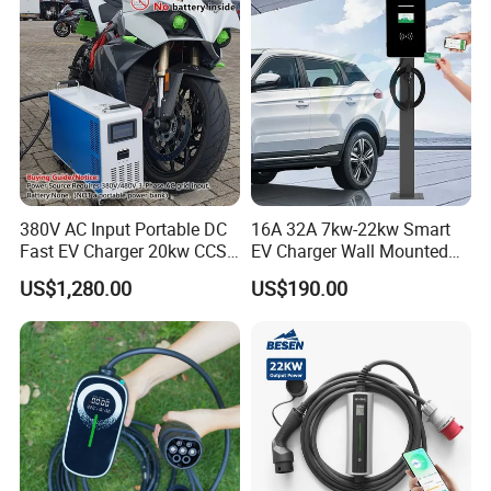
380V AC Input Portable DC
16A 32A 7kw-22kw Smart
Fast EV Charger 20kw CCS2
EV Charger Wall Mounted
EV Electric Charging Station
Portable Home Car Charger
US$1,280.00
US$190.00
60kw 120kw 240kw 90kw
120kw 150kw 180kw DC
Fast Charging Station for
Electric Vehicle