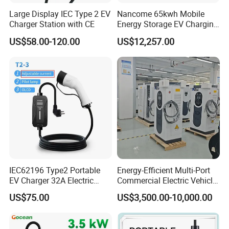
Large Display IEC Type 2 EV
Nancome 65kwh Mobile
Charger Station with CE
Energy Storage EV Charging
Station for Emergency
US$58.00-120.00
US$12,257.00
Roadside Support
IEC62196 Type2 Portable
Energy-Efficient Multi-Port
EV Charger 32A Electric
Commercial Electric Vehicle
Vehicle Power Bank EV Car
Charging Hub Unit
US$75.00
US$3,500.00-10,000.00
Charger