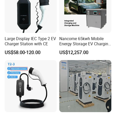
Large Display IEC Type 2 EV
Nancome 65kwh Mobile
Charger Station with CE
Energy Storage EV Charging
Station for Emergency
US$58.00-120.00
US$12,257.00
Roadside Support