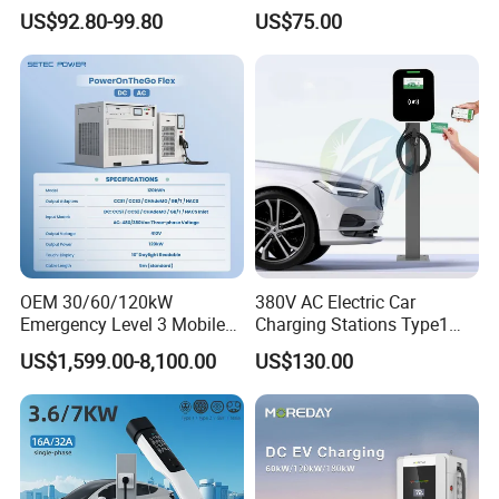
Car Electric Vehicle EV
EV Car Charger Mobile EV
US$92.80-99.80
US$75.00
Wallbox Charging Station
Charger
OEM 30/60/120kW
380V AC Electric Car
Emergency Level 3 Mobile
Charging Stations Type1
Ev Charger Roadside
Type2 GB/T IP54 3 Phase
US$1,599.00-8,100.00
US$130.00
Portable Ev Dc Fast Charger
Car Charger
With Battery Storage