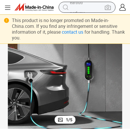
perfume
sport shoe
This product is no longer promoted on Made-in-
China.com. If you find any infringement or sensitive
shoulder bag
information of it, please
contact us
for handling. Thank
you.
human hair wig
electric bike
running shoe
powder
earbud
1
/
5