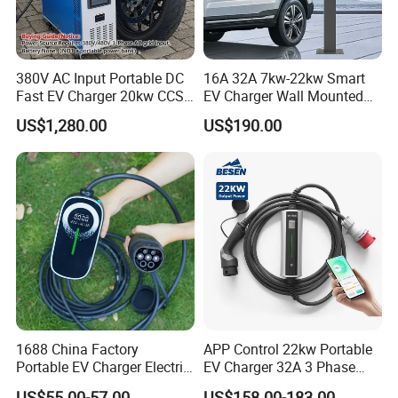
380V AC Input Portable DC
16A 32A 7kw-22kw Smart
Fast EV Charger 20kw CCS2
EV Charger Wall Mounted
EV Electric Charging Station
Portable Home Car Charger
US$1,280.00
US$190.00
60kw 120kw 240kw 90kw
120kw 150kw 180kw DC
Fast Charging Station for
Electric Vehicle
1688 China Factory
APP Control 22kw Portable
Portable EV Charger Electric
EV Charger 32A 3 Phase
Vehicle Charging Equipment
Home Fast Car Charging
US$55.00-57.00
US$158.00-183.00