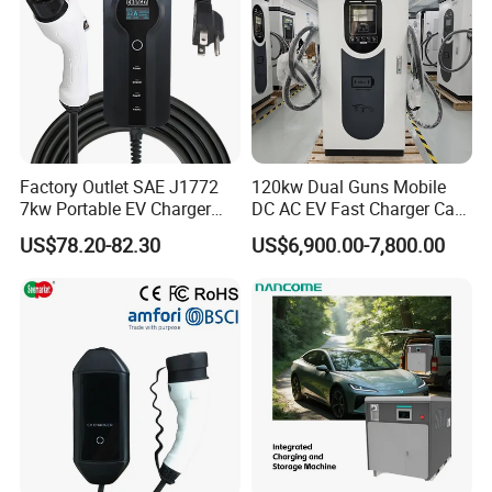
Factory Outlet SAE J1772
120kw Dual Guns Mobile
7kw Portable EV Charger
DC AC EV Fast Charger Car
Station
Charging Pile Station for
US$78.20-82.30
US$6,900.00-7,800.00
Floor Mounted and Electric
Vehicle CCS2 RFID Card