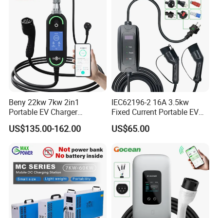
Smart System Charger for
Daily
Beny 22kw 7kw 2in1
IEC62196-2 16A 3.5kw
Portable EV Charger
Fixed Current Portable EV
Wallbox EV Charger Smart
Car Charger with 5m Cable
US$135.00-162.00
US$65.00
APP Type2 GB/T AC Mobile
European Country
EV Charging for Electric
Vehicle