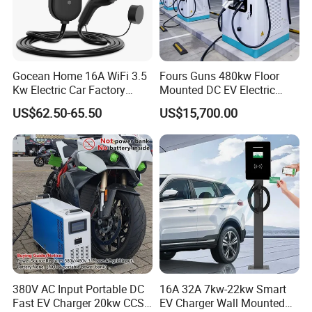
Gocean Home 16A WiFi 3.5
Fours Guns 480kw Floor
Kw Electric Car Factory
Mounted DC EV Electric
Home Fast Level 2 AC Type
Charging Station EV
US$62.50-65.50
US$15,700.00
2 Station Electric Car 7kw
Charger
Portable EV Charger
380V AC Input Portable DC
16A 32A 7kw-22kw Smart
Fast EV Charger 20kw CCS2
EV Charger Wall Mounted