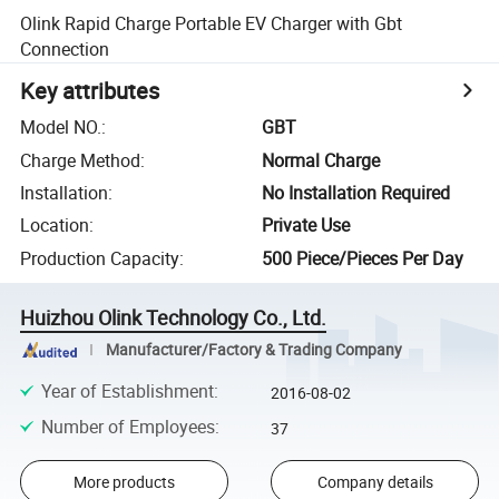
Olink Rapid Charge Portable EV Charger with Gbt
Connection
Key attributes
Model NO.
:
GBT
Charge Method
:
Normal Charge
Installation
:
No Installation Required
Location
:
Private Use
Production Capacity
:
500 Piece/Pieces Per Day
Huizhou Olink Technology Co., Ltd.
Manufacturer/Factory & Trading Company
Year of Establishment
:
2016-08-02
Number of Employees
:
37
More products
Company details