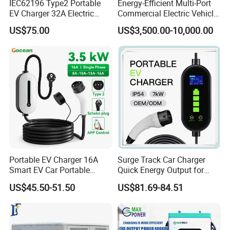
IEC62196 Type2 Portable
Energy-Efficient Multi-Port
EV Charger 32A Electric
Commercial Electric Vehicle
Vehicle Power Bank EV Car
Charging Hub Unit
US$75.00
US$3,500.00-10,000.00
Charger
Portable EV Charger 16A
Surge Track Car Charger
Smart EV Car Portable
Quick Energy Output for
Charger Type 2 Type 1 Gbt
Cars with Sleek Structure
US$45.50-51.50
US$81.69-84.51
3.5kw Portable EV Charger
and Intuitive Controls for
Home Use with CE Portable
EV Charging Station