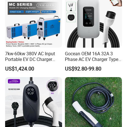
7kw-60kw 380V AC Input
Gocean OEM 16A 32A 3
Portable EV DC Charger
Phase AC EV Charger Type
CCS1 CCS2 Movable
2 7kw 11kw 22kw Byd
US$1,424.00
US$92.80-99.80
Charging Station
Wallbox EV Charger