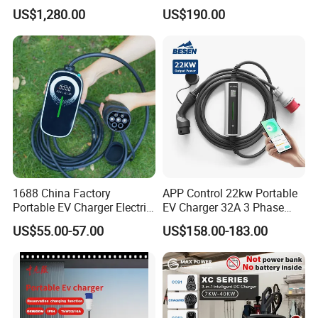
EV Electric Charging Station
Portable Home Car Charger
US$1,280.00
US$190.00
60kw 120kw 240kw 90kw
120kw 150kw 180kw DC
Fast Charging Station for
Electric Vehicle
1688 China Factory
APP Control 22kw Portable
Portable EV Charger Electric
EV Charger 32A 3 Phase
Vehicle Charging Equipment
Home Fast Car Charging
US$55.00-57.00
US$158.00-183.00
Smart Mobile Charging
Solution Electric Car
Charger with APP Control
OEM ODM Factory