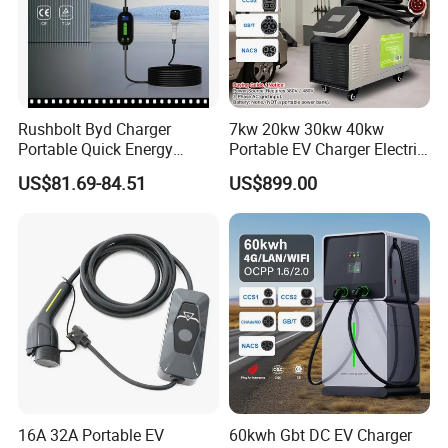
Rushbolt Byd Charger
7kw 20kw 30kw 40kw
Portable Quick Energy
Portable EV Charger Electric
Supply for Cars with Sturdy
Vehicle Charging Station
US$81.69-84.51
US$899.00
Design and Clear Controls
for Daily Trips with CE
16A 32A Portable EV
60kwh Gbt DC EV Charger