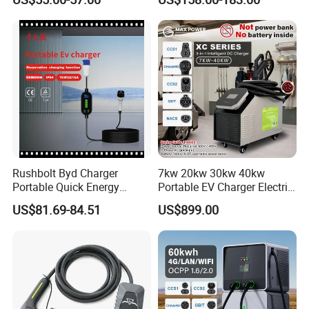
Smart Mobile Charging
Solution Electric Car
Charger with APP Control
OEM ODM Factory
Rushbolt Byd Charger
7kw 20kw 30kw 40kw
Portable Quick Energy
Portable EV Charger Electric
Supply for Cars with Sturdy
Vehicle Charging Station
US$81.69-84.51
US$899.00
Design and Clear Controls
for Daily Trips with CE