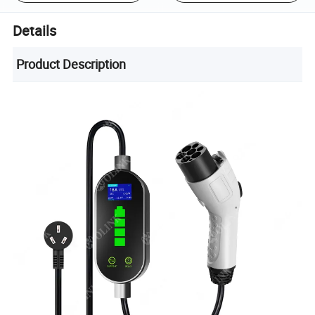
Details
Product Description