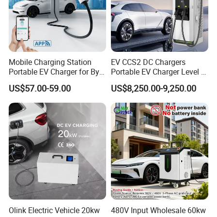
Mobile Charging Station
EV CCS2 DC Chargers
Portable EV Charger for Byd
Portable EV Charger Level 3
Tesla 7kw Electric Vehicle
30kw 50kw 60kw 160kw DC
US$57.00-59.00
US$8,250.00-9,250.00
Charging Station Designed
Fast Charging Stations for
for Commercial EV Charging
Road Side Electric Vehicles
Solution Charger for Global
Olink Electric Vehicle 20kw
480V Input Wholesale 60kw